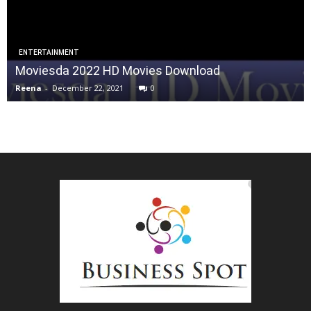
ENTERTAINMENT
Moviesda 2022 HD Movies Download
Reena
-
December 22, 2021
0