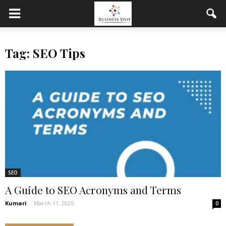
Tag: SEO Tips
SEO
A Guide to SEO Acronyms and Terms
Kumari
-
March 11, 2025
0