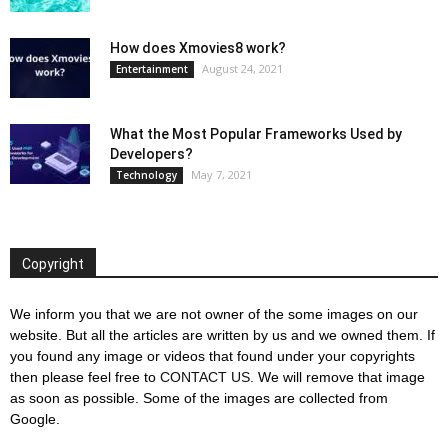
How does Xmovies8 work?
August 24, 2021
Entertainment
What the Most Popular Frameworks Used by
Developers?
May 7, 2021
Technology
Copyright
We inform you that we are not owner of the some images on our
website. But all the articles are written by us and we owned them. If
you found any image or videos that found under your copyrights
then please feel free to
CONTACT US
. We will remove that image
as soon as possible. Some of the images are collected from
Google.