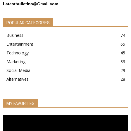
Latestbulletins@Gmail.com
POPULAR CATEGORIES
Business
74
Entertainment
65
Technology
45
Marketing
33
Social Media
29
Alternatives
28
MY FAVORITES