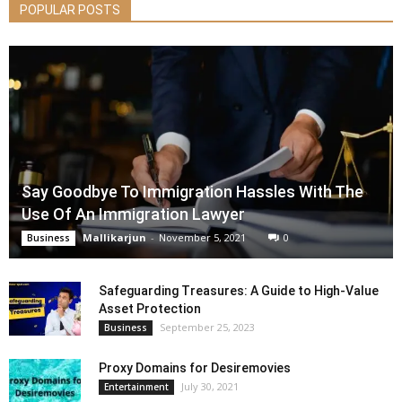
POPULAR POSTS
Say Goodbye To Immigration Hassles With The
Use Of An Immigration Lawyer
Mallikarjun
-
November 5, 2021
0
Business
Safeguarding Treasures: A Guide to High-Value
Asset Protection
September 25, 2023
Business
Proxy Domains for Desiremovies
July 30, 2021
Entertainment