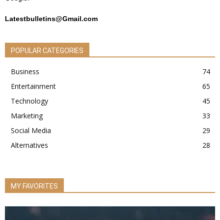
Latestbulletins@Gmail.com
POPULAR CATEGORIES
Business
74
Entertainment
65
Technology
45
Marketing
33
Social Media
29
Alternatives
28
MY FAVORITES