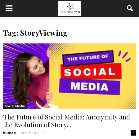
Tag: StoryViewing
Social Media
The Future of Social Media: Anonymity and
the Evolution of Story...
Kumari
-
March 24, 2025
0