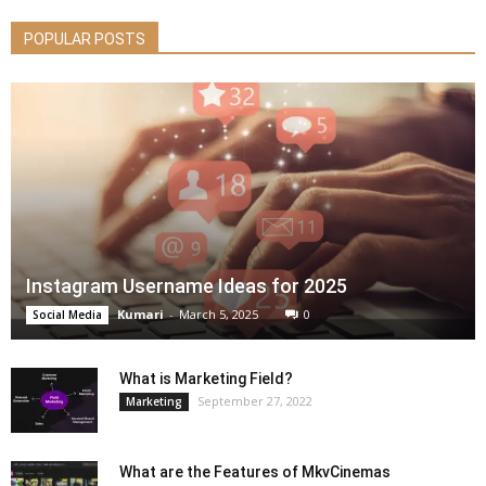
POPULAR POSTS
Instagram Username Ideas for 2025
Kumari
-
March 5, 2025
0
Social Media
What is Marketing Field?
September 27, 2022
Marketing
What are the Features of MkvCinemas