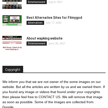
July 8, 2021
Entertainment
Best Alternative Sites for Filmygod
July 17, 2020
Alternatives
About wapking website
June 30, 2021
Entertainment
Copyright
We inform you that we are not owner of the some images on our
website. But all the articles are written by us and we owned them. If
you found any image or videos that found under your copyrights
then please feel free to
CONTACT US
. We will remove that image
as soon as possible. Some of the images are collected from
Google.