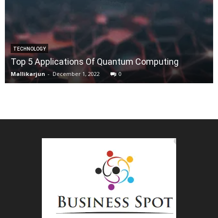
TECHNOLOGY
Top 5 Applications Of Quantum Computing
Mallikarjun
-
December 1, 2022
0