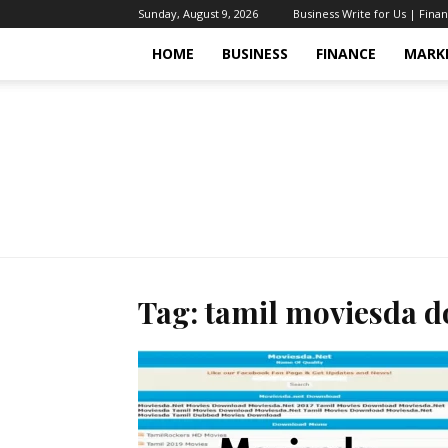
Sunday, August 9, 2026
Business Write for Us | Fina
HOME
BUSINESS
FINANCE
MARK
Tag: tamil moviesda 