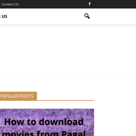
Contact Us
 US
POPULAR POSTS