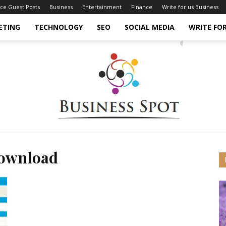
nce Guest Posts
Business
Entertainment
Finance
Write for us Business
ETING
TECHNOLOGY
SEO
SOCIAL MEDIA
WRITE FOR
download
Business