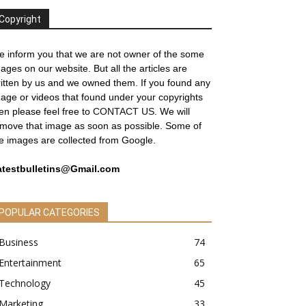
Copyright
 inform you that we are not owner of the some
ages on our website. But all the articles are
itten by us and we owned them. If you found any
age or videos that found under your copyrights
en please feel free to
CONTACT US
. We will
move that image as soon as possible. Some of
e images are collected from Google.
atestbulletins@Gmail.com
POPULAR CATEGORIES
Business
74
Entertainment
65
Technology
45
Marketing
33