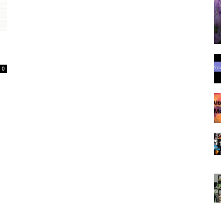
Spot
0