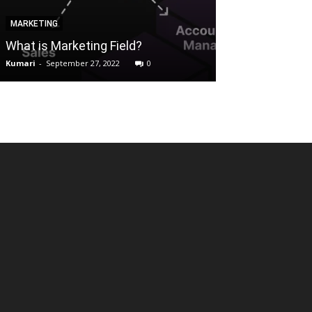
MARKETING
ALTERNATIVES
What is Marketing Field?
Torrent websit
Kumari
-
September 27, 2022
0
Reena
-
July 19, 202