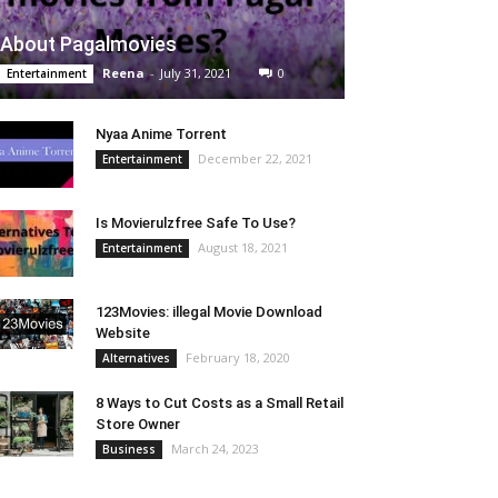
About Pagalmovies
Reena
-
July 31, 2021
0
Entertainment
Nyaa Anime Torrent
December 22, 2021
Entertainment
Is Movierulzfree Safe To Use?
August 18, 2021
Entertainment
123Movies: illegal Movie Download
Website
February 18, 2020
Alternatives
8 Ways to Cut Costs as a Small Retail
Store Owner
March 24, 2023
Business