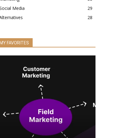
Social Media
29
Alternatives
28
MY FAVORITES