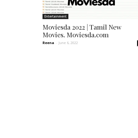
Entertainment
Moviesda 2022 | Tamil New
Movies. Moviesda.com
Reena
-
June 6, 2022