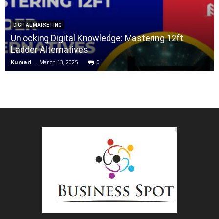
DIGITAL MARKETING
Unlocking Digital Knowledge: Mastering 12ft
Ladder Alternatives
Kumari
-
March 13, 2025
0