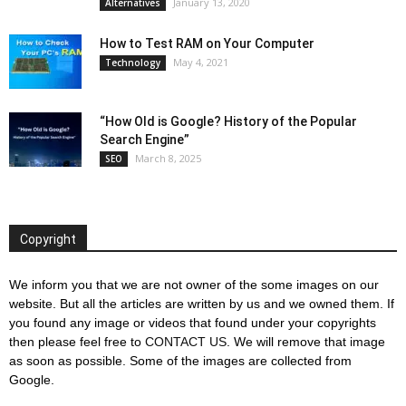
January 13, 2020
Alternatives
How to Test RAM on Your Computer
May 4, 2021
Technology
“How Old is Google? History of the Popular
Search Engine”
March 8, 2025
SEO
Copyright
We inform you that we are not owner of the some images on our
website. But all the articles are written by us and we owned them. If
you found any image or videos that found under your copyrights
then please feel free to
CONTACT US
. We will remove that image
as soon as possible. Some of the images are collected from
Google.