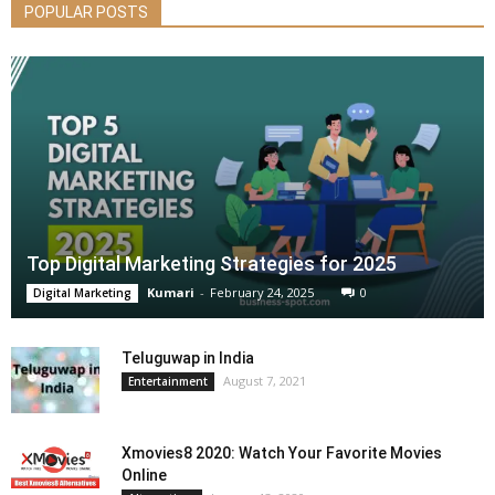
POPULAR POSTS
Top Digital Marketing Strategies for 2025
Kumari
-
February 24, 2025
0
Digital Marketing
Teluguwap in India
August 7, 2021
Entertainment
Xmovies8 2020: Watch Your Favorite Movies
Online