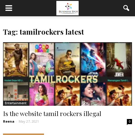
Tag: tamilrockers latest
Entertainment
Is the website tamil rockers illegal
Reena
-
May 27, 2021
0