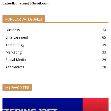
Latestbulletins@Gmail.com
POPULAR CATEGORIES
Business
74
Entertainment
65
Technology
45
Marketing
33
Social Media
29
Alternatives
28
MY FAVORITES