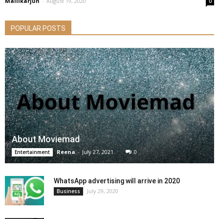
Mallikarjun
-
August 19, 2020
0
POPULAR POSTS
About Moviemad
Reena
-
July 27, 2021
0
Entertainment
WhatsApp advertising will arrive in 2020
July 29, 2020
Business