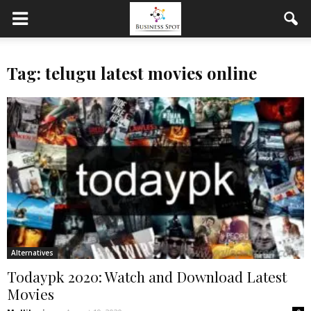
Tag: telugu latest movies online
Alternatives
Todaypk 2020: Watch and Download Latest
Movies