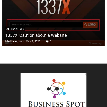
ALTERNATIVES
1337X: Caution about a Website
Mallikarjun
-
May 7, 2020
0