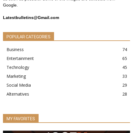
Google.
Latestbulletins@Gmail.com
POPULAR CATEGORIES
Business
74
Entertainment
65
Technology
45
Marketing
33
Social Media
29
Alternatives
28
MY FAVORITES