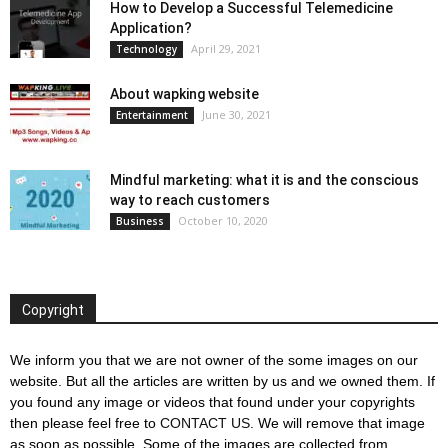
How to Develop a Successful Telemedicine
Application?
April 29, 2021
Technology
About wapking website
June 30, 2021
Entertainment
Mindful marketing: what it is and the conscious
way to reach customers
October 10, 2020
Business
Copyright
We inform you that we are not owner of the some images on our
website. But all the articles are written by us and we owned them. If
you found any image or videos that found under your copyrights
then please feel free to
CONTACT US
. We will remove that image
as soon as possible. Some of the images are collected from