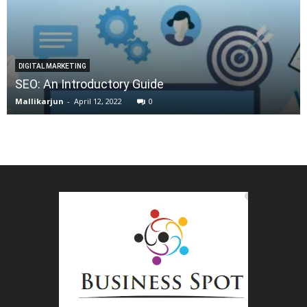
DIGITAL MARKETING
SEO: An Introductory Guide
Mallikarjun
-
April 12, 2022
0