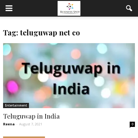
Tag: teluguwap net co
Entertainment
Teluguwap in India
Reena
-
August 7, 2021
0