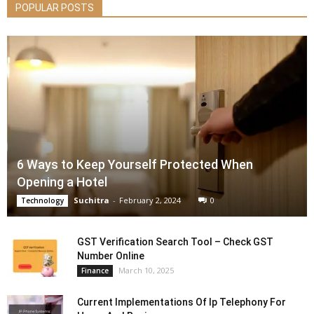
POPULAR POSTS
6 Ways to Keep Yourself Protected When
Opening a Hotel
Suchitra
-
February 2, 2024
0
Technology
GST Verification Search Tool – Check GST
Number Online
March 10, 2025
Finance
Current Implementations Of Ip Telephony For