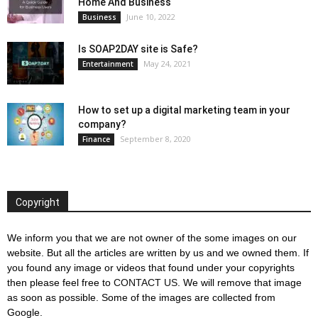
Home And Business
June 10, 2022
Business
Is SOAP2DAY site is Safe?
May 24, 2021
Entertainment
How to set up a digital marketing team in your
company?
September 8, 2020
Finance
Copyright
We inform you that we are not owner of the some images on our
website. But all the articles are written by us and we owned them. If
you found any image or videos that found under your copyrights
then please feel free to
CONTACT US
. We will remove that image
as soon as possible. Some of the images are collected from
Google.