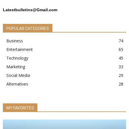
Latestbulletins@Gmail.com
POPULAR CATEGORIES
Business
74
Entertainment
65
Technology
45
Marketing
33
Social Media
29
Alternatives
28
MY FAVORITES