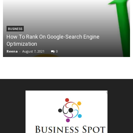
BUSINESS
How To Rank On Google-Search Engine
Optimization
Reena
-
August 7, 2021
0