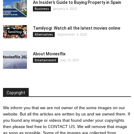
An Insider’s Guide to Buying Property in Spain
January 4, 2023
Business
Tamilyogi: Watch all the latest movies online
September 5, 2020
Alternatives
About Moviesflix
July 15, 2021
Entertainment
Copyright
We inform you that we are not owner of the some images on our
website. But all the articles are written by us and we owned them. If
you found any image or videos that found under your copyrights
then please feel free to
CONTACT US
. We will remove that image
as soon as possible. Some of the images are collected from