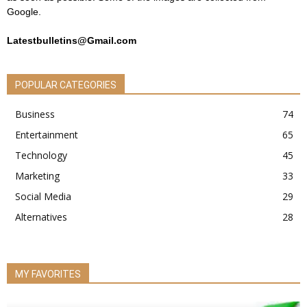
Google.
Latestbulletins@Gmail.com
POPULAR CATEGORIES
Business
74
Entertainment
65
Technology
45
Marketing
33
Social Media
29
Alternatives
28
MY FAVORITES