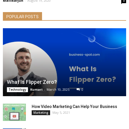
Mallikarjun
-
August 19, 2020
0
POPULAR POSTS
What Is Flipper Zero?
Kumari
-
March 10, 2025
0
Technology
How Video Marketing Can Help Your Business
May 5, 2021
Marketing