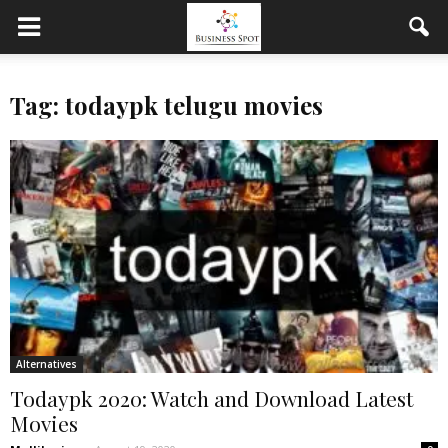
Tag: todaypk telugu movies
Alternatives
Todaypk 2020: Watch and Download Latest
Movies