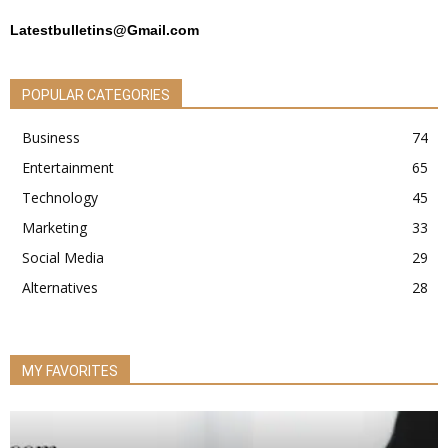
Latestbulletins@Gmail.com
POPULAR CATEGORIES
Business
74
Entertainment
65
Technology
45
Marketing
33
Social Media
29
Alternatives
28
MY FAVORITES