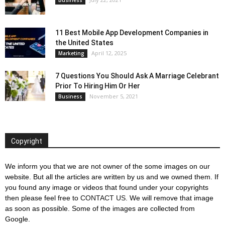
11 Best Mobile App Development Companies in
the United States
April 12, 2025
Marketing
7 Questions You Should Ask A Marriage Celebrant
Prior To Hiring Him Or Her
November 5, 2021
Business
Copyright
We inform you that we are not owner of the some images on our
website. But all the articles are written by us and we owned them. If
you found any image or videos that found under your copyrights
then please feel free to
CONTACT US
. We will remove that image
as soon as possible. Some of the images are collected from
Google.