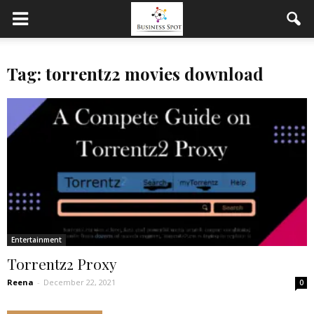
Tag: torrentz2 movies download
Entertainment
Torrentz2 Proxy
Reena
-
December 22, 2021
0