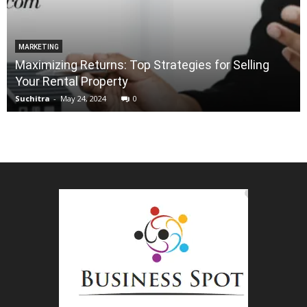
MARKETING
Maximizing Returns: Top Strategies for Selling
Your Rental Property
Suchitra
-
May 24, 2024
0