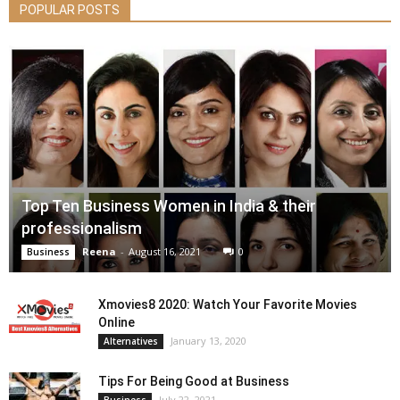
POPULAR POSTS
Top Ten Business Women in India & their
professionalism
Reena
-
August 16, 2021
0
Business
Xmovies8 2020: Watch Your Favorite Movies
Online
January 13, 2020
Alternatives
Tips For Being Good at Business
July 22, 2021
Business