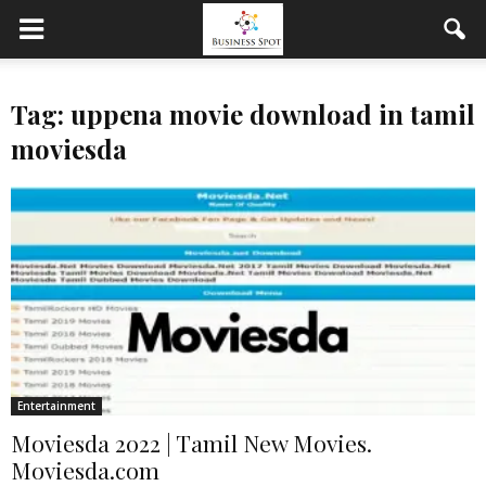
Tag: uppena movie download in tamil
moviesda
Entertainment
Moviesda 2022 | Tamil New Movies.
Moviesda.com