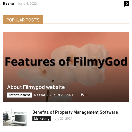
Reena
-
June 6, 2022
0
POPULAR POSTS
About Filmygod website
Reena
-
August 21, 2021
0
Entertainment
Benefits of Property Management Software
July 23, 2021
Marketing