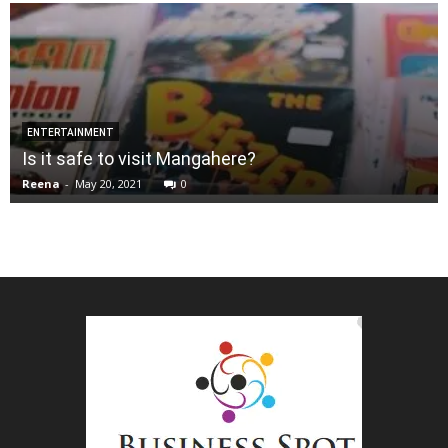
ENTERTAINMENT
Is it safe to visit Mangahere?
Reena
-
May 20, 2021
0