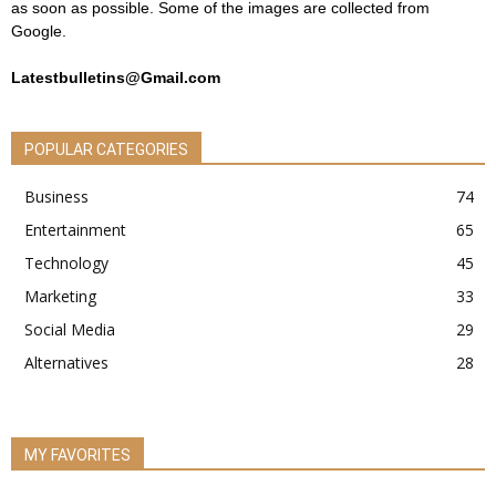
as soon as possible. Some of the images are collected from
Google.
Latestbulletins@Gmail.com
POPULAR CATEGORIES
Business
74
Entertainment
65
Technology
45
Marketing
33
Social Media
29
Alternatives
28
MY FAVORITES