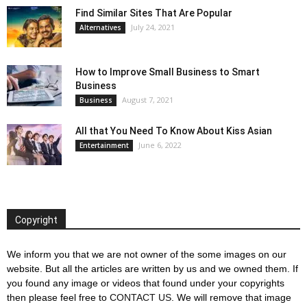
Find Similar Sites That Are Popular
July 24, 2021
Alternatives
How to Improve Small Business to Smart
Business
August 7, 2021
Business
All that You Need To Know About Kiss Asian
June 6, 2022
Entertainment
Copyright
We inform you that we are not owner of the some images on our
website. But all the articles are written by us and we owned them. If
you found any image or videos that found under your copyrights
then please feel free to
CONTACT US
. We will remove that image