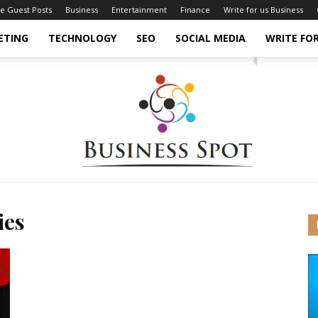
ce Guest Posts
Business
Entertainment
Finance
Write for us Business
ETING
TECHNOLOGY
SEO
SOCIAL MEDIA
WRITE FOR
ies
Business