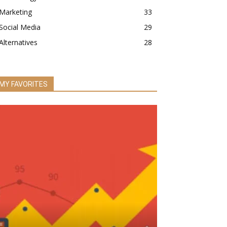
Marketing
33
Social Media
29
Alternatives
28
MY FAVORITES