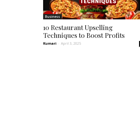
Business
10 Restaurant Upselling
Techniques to Boost Profits
Kumari
-
April 3, 2025