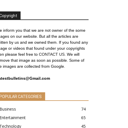
Copyright
 inform you that we are not owner of the some
ages on our website. But all the articles are
itten by us and we owned them. If you found any
age or videos that found under your copyrights
en please feel free to
CONTACT US
. We will
move that image as soon as possible. Some of
e images are collected from Google.
atestbulletins@Gmail.com
POPULAR CATEGORIES
Business
74
Entertainment
65
Technology
45