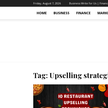
Friday, August 7, 2026
Business Write for Us | Finan
HOME
BUSINESS
FINANCE
MARK
Tag: Upselling strateg