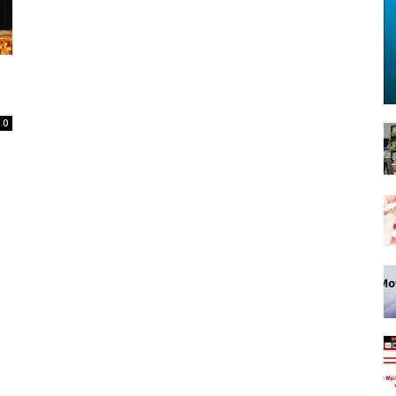
Spot
0