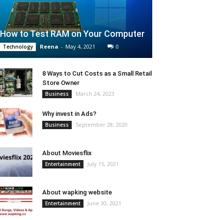
How to Test RAM on Your Computer
Reena
-
May 4, 2021
0
Technology
8 Ways to Cut Costs as a Small Retail
Store Owner
March 24, 2023
Business
Why invest in Ads?
September 28, 2020
Business
About Moviesflix
July 15, 2021
Entertainment
About wapking website
June 30, 2021
Entertainment