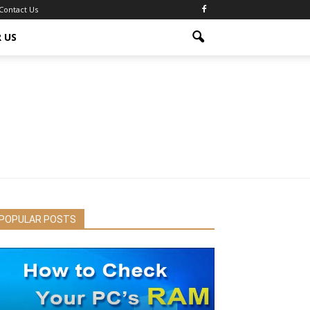
Contact Us
 US
POPULAR POSTS