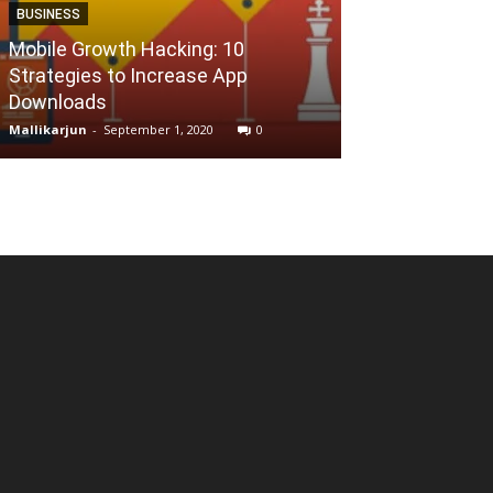
BUSINESS
Mobile Growth Hacking: 10
ALTERNATIVES
Strategies to Increase App
Downloads
Find Similar S
Mallikarjun
-
September 1, 2020
0
Reena
-
July 24, 202