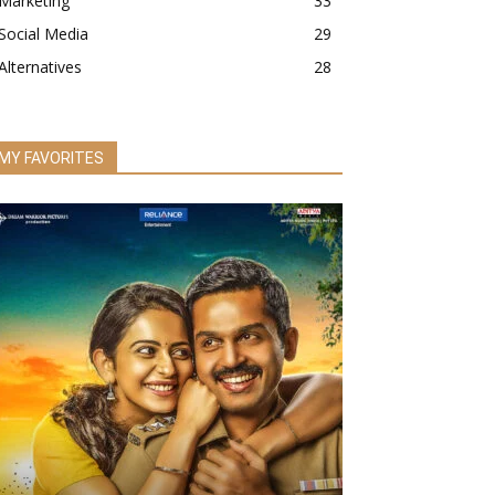
Marketing
33
Social Media
29
Alternatives
28
MY FAVORITES