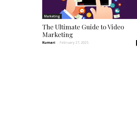
Marketing
The Ultimate Guide to Video
Marketing
Kumari
-
February 27, 2025