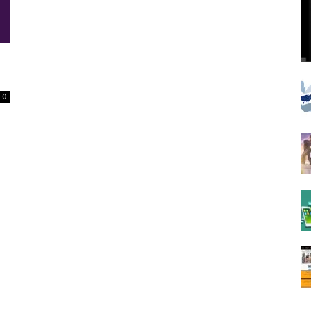
Spot
0