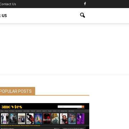
Contact Us
 US
POPULAR POSTS