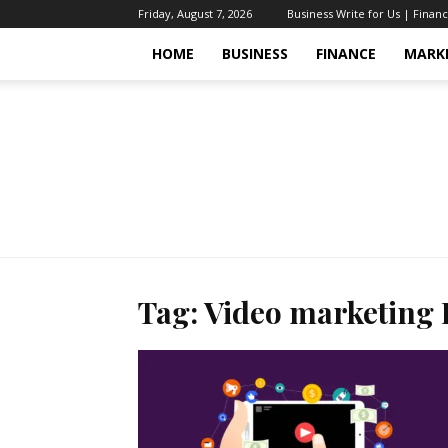
Friday, August 7, 2026
Business Write for Us | Finan
HOME
BUSINESS
FINANCE
MARK
Tag: Video marketing