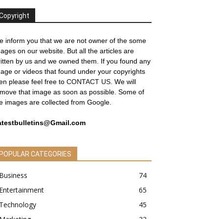
Copyright
 inform you that we are not owner of the some
ages on our website. But all the articles are
itten by us and we owned them. If you found any
age or videos that found under your copyrights
en please feel free to
CONTACT US
. We will
move that image as soon as possible. Some of
e images are collected from Google.
atestbulletins@Gmail.com
POPULAR CATEGORIES
Business
74
Entertainment
65
Technology
45