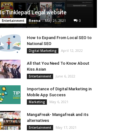
Is Tinklepad Legal website
Reena
-
May 21, 2021
0
Entertainment
How to Expand From Local SEO to
National SEO
April 12, 2022
Digital Marketing
All that You Need To Know About
Kiss Asian
June 6, 2022
Entertainment
Importance of Digital Marketing in
Mobile App Success
May 6, 2021
Marketing
MangaFreak- Mangafreak and its
alternatives
May 17, 2021
Entertainment