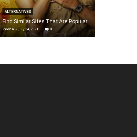
DIGITAL MARKETIN
ALTERNATIVES
How to Expand
Find Similar Sites That Are Popular
National SEO
Reena
-
July 24, 2021
0
Mallikarjun
-
April 