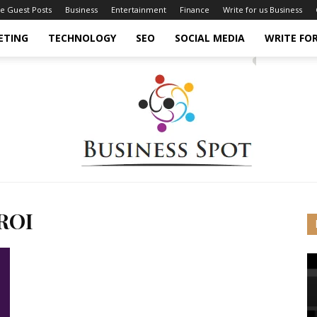
ce Guest Posts
Business
Entertainment
Finance
Write for us Business
ETING
TECHNOLOGY
SEO
SOCIAL MEDIA
WRITE FOR
 ROI
Business