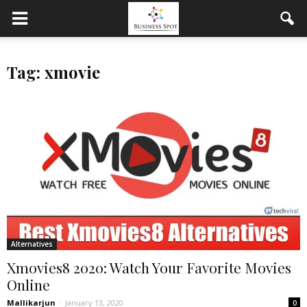
Tag: xmovie
Alternatives
Xmovies8 2020: Watch Your Favorite Movies
Online
Mallikarjun
-
January 13, 2020
0