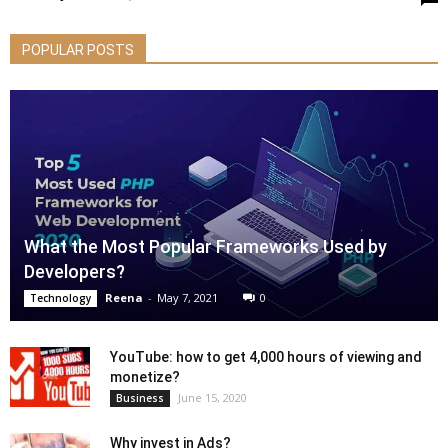
POPULAR POSTS
What the Most Popular Frameworks Used by
Developers?
Reena
-
May 7, 2021
0
Technology
YouTube: how to get 4,000 hours of viewing and
monetize?
June 15, 2020
Business
Why invest in Ads?