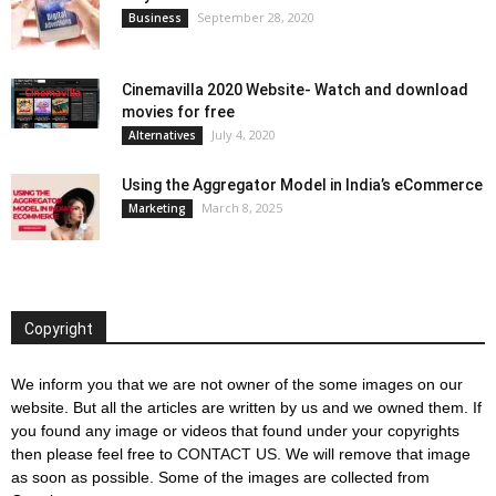
September 28, 2020
Business
Cinemavilla 2020 Website- Watch and download
movies for free
July 4, 2020
Alternatives
Using the Aggregator Model in India’s eCommerce
March 8, 2025
Marketing
Copyright
We inform you that we are not owner of the some images on our
website. But all the articles are written by us and we owned them. If
you found any image or videos that found under your copyrights
then please feel free to
CONTACT US
. We will remove that image
as soon as possible. Some of the images are collected from