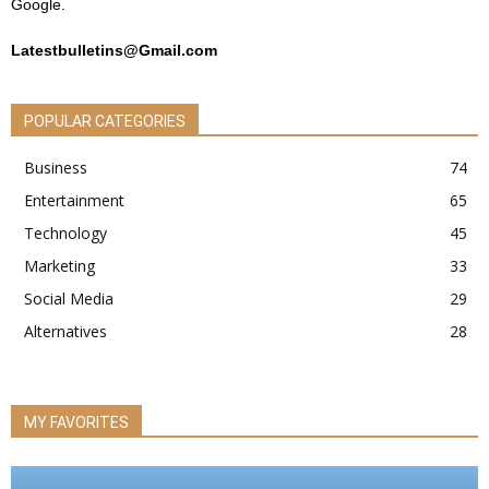
Google.
Latestbulletins@Gmail.com
POPULAR CATEGORIES
Business
74
Entertainment
65
Technology
45
Marketing
33
Social Media
29
Alternatives
28
MY FAVORITES