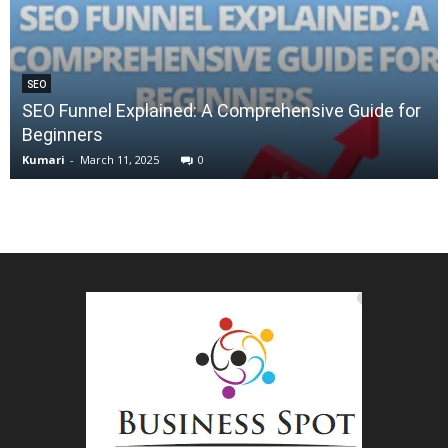
SEO
SEO Funnel Explained: A Comprehensive Guide for
Beginners
Kumari
-
March 11, 2025
0