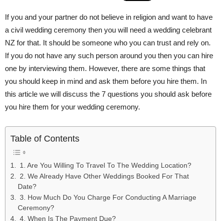
If you and your partner do not believe in religion and want to have
a civil wedding ceremony then you will need a wedding celebrant
NZ for that. It should be someone who you can trust and rely on.
If you do not have any such person around you then you can hire
one by interviewing them. However, there are some things that
you should keep in mind and ask them before you hire them. In
this article we will discuss the 7 questions you should ask before
you hire them for your wedding ceremony.
Table of Contents
1. Are You Willing To Travel To The Wedding Location?
2. We Already Have Other Weddings Booked For That
Date?
3. How Much Do You Charge For Conducting A Marriage
Ceremony?
4. When Is The Payment Due?