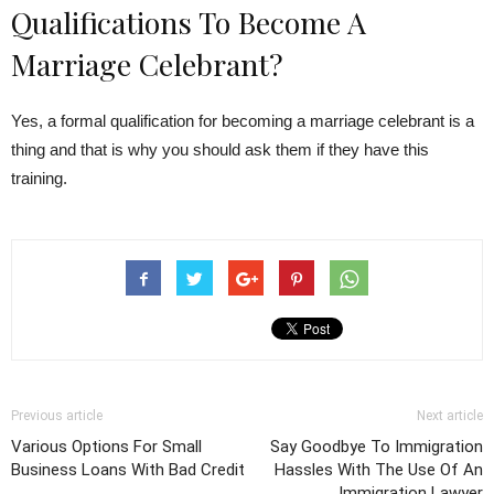
Qualifications To Become A
Marriage Celebrant?
Yes, a formal qualification for becoming a marriage celebrant is a
thing and that is why you should ask them if they have this
training.
Previous article
Next article
Various Options For Small
Say Goodbye To Immigration
Business Loans With Bad Credit
Hassles With The Use Of An
Immigration Lawyer