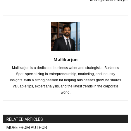
Mallikarjun
Mallikarjun is a dedicated business writer and strategist at Business
Spot, specializing in entrepreneurship, marketing, and industry
insights. With a strong passion for helping businesses grow, he shares
valuable tips, expert analysis, and the latest trends in the corporate
world.
RELATED ARTICLES
MORE FROM AUTHOR