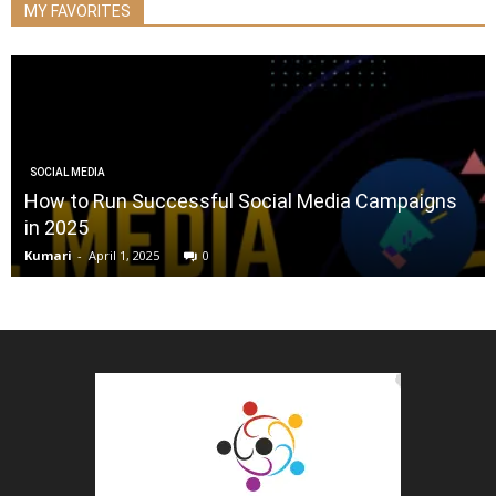
MY FAVORITES
SOCIAL MEDIA
How to Run Successful Social Media Campaigns
in 2025
Kumari
-
April 1, 2025
0