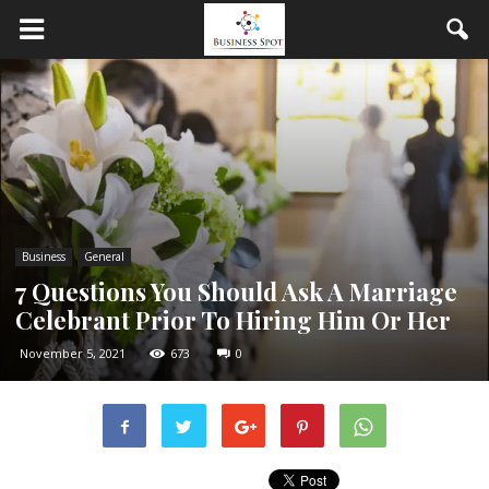
Business
General
7 Questions You Should Ask A Marriage
Celebrant Prior To Hiring Him Or Her
November 5, 2021
673
0