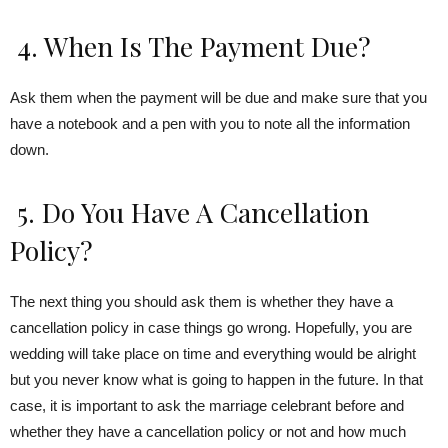
4. When Is The Payment Due?
Ask them when the payment will be due and make sure that you
have a notebook and a pen with you to note all the information
down.
5. Do You Have A Cancellation
Policy?
The next thing you should ask them is whether they have a
cancellation policy in case things go wrong. Hopefully, you are
wedding will take place on time and everything would be alright
but you never know what is going to happen in the future. In that
case, it is important to ask the marriage celebrant before and
whether they have a cancellation policy or not and how much