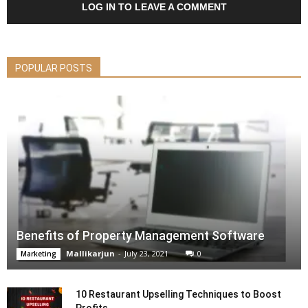
LOG IN TO LEAVE A COMMENT
POPULAR POSTS
Benefits of Property Management Software
Mallikarjun
-
July 23, 2021
0
Marketing
10 Restaurant Upselling Techniques to Boost