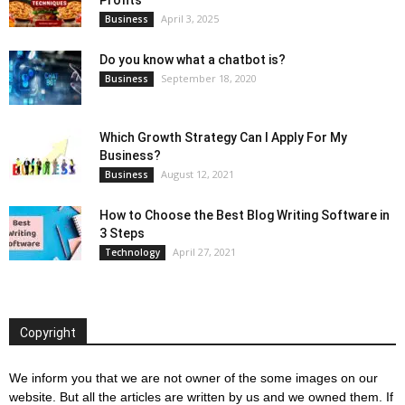
Profits
April 3, 2025
Business
Do you know what a chatbot is?
September 18, 2020
Business
Which Growth Strategy Can I Apply For My
Business?
August 12, 2021
Business
How to Choose the Best Blog Writing Software in
3 Steps
April 27, 2021
Technology
Copyright
We inform you that we are not owner of the some images on our
website. But all the articles are written by us and we owned them. If