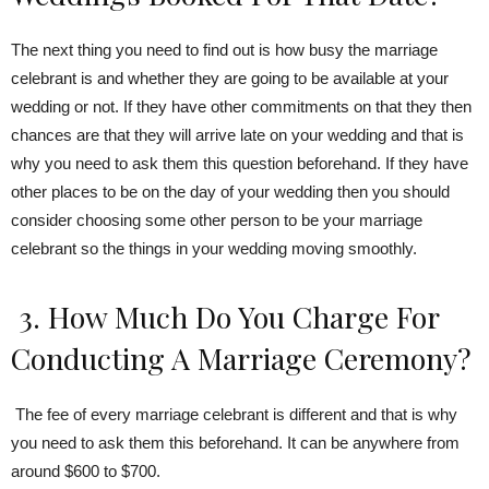
The next thing you need to find out is how busy the marriage
celebrant is and whether they are going to be available at your
wedding or not. If they have other commitments on that they then
chances are that they will arrive late on your wedding and that is
why you need to ask them this question beforehand. If they have
other places to be on the day of your wedding then you should
consider choosing some other person to be your marriage
celebrant so the things in your wedding moving smoothly.
3. How Much Do You Charge For
Conducting A Marriage Ceremony?
The fee of every marriage celebrant is different and that is why
you need to ask them this beforehand. It can be anywhere from
around $600 to $700.