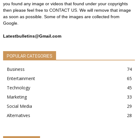
you found any image or videos that found under your copyrights
then please feel free to
CONTACT US
. We will remove that image
as soon as possible. Some of the images are collected from
Google.
Latestbulletins@Gmail.com
POPULAR CATEGORIES
Business
74
Entertainment
65
Technology
45
Marketing
33
Social Media
29
Alternatives
28