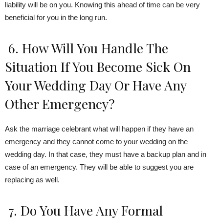
liability will be on you. Knowing this ahead of time can be very
beneficial for you in the long run.
6. How Will You Handle The
Situation If You Become Sick On
Your Wedding Day Or Have Any
Other Emergency?
Ask the marriage celebrant what will happen if they have an
emergency and they cannot come to your wedding on the
wedding day. In that case, they must have a backup plan and in
case of an emergency. They will be able to suggest you are
replacing as well.
7. Do You Have Any Formal