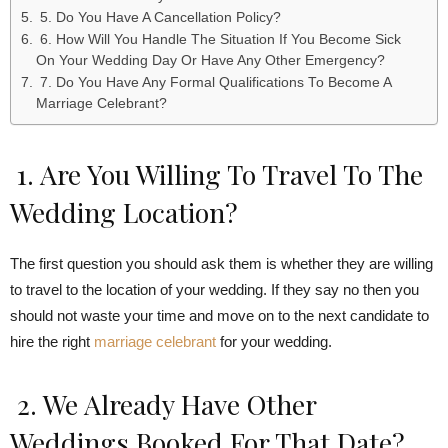
5. Do You Have A Cancellation Policy?
6. How Will You Handle The Situation If You Become Sick
On Your Wedding Day Or Have Any Other Emergency?
7. Do You Have Any Formal Qualifications To Become A
Marriage Celebrant?
1. Are You Willing To Travel To The
Wedding Location?
The first question you should ask them is whether they are willing
to travel to the location of your wedding. If they say no then you
should not waste your time and move on to the next candidate to
hire the right
marriage celebrant
for your wedding.
2. We Already Have Other
Weddings Booked For That Date?