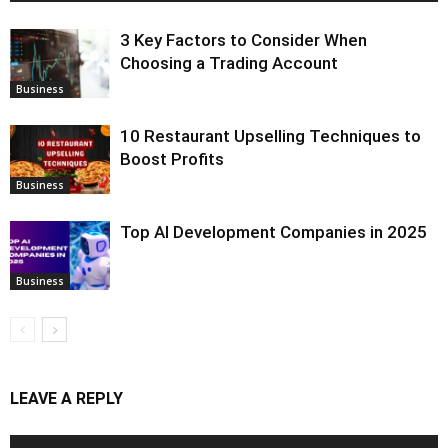
3 Key Factors to Consider When
Choosing a Trading Account
Business
10 Restaurant Upselling Techniques to
Boost Profits
Business
Top AI Development Companies in 2025
Business
LEAVE A REPLY