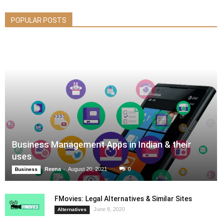
POPULAR POSTS
Business Management Apps in Indian & their
uses
Reena
-
August 20, 2021
0
Business
FMovies: Legal Alternatives & Similar Sites
June 8, 2020
Alternatives