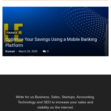
FINANCE
Optimise Your Savings Using a Mobile Banking
Platform
Kumari
-
March 29, 2025
0
Write for us Business, Sales, Startups, Accounting,
Technology and SEO to increase your sales and
visibility on the internet.