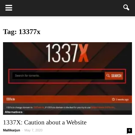
Tag: 13377x
Alternatives
1337X: Caution about a Website
Mallikarjun
-
May 7, 2020
0