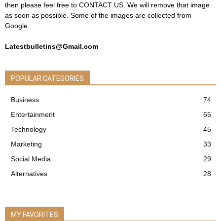
then please feel free to
CONTACT US
. We will remove that image
as soon as possible. Some of the images are collected from
Google.
Latestbulletins@Gmail.com
POPULAR CATEGORIES
Business
74
Entertainment
65
Technology
45
Marketing
33
Social Media
29
Alternatives
28
MY FAVORITES