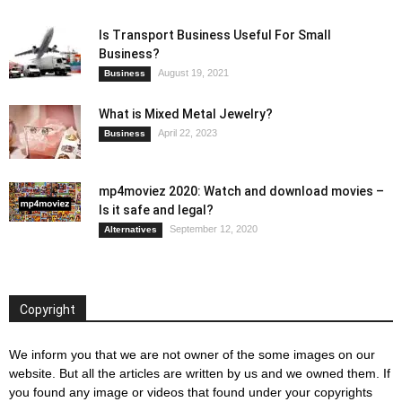
Is Transport Business Useful For Small
Business?
August 19, 2021
Business
What is Mixed Metal Jewelry?
April 22, 2023
Business
mp4moviez 2020: Watch and download movies –
Is it safe and legal?
September 12, 2020
Alternatives
Copyright
We inform you that we are not owner of the some images on our
website. But all the articles are written by us and we owned them. If
you found any image or videos that found under your copyrights