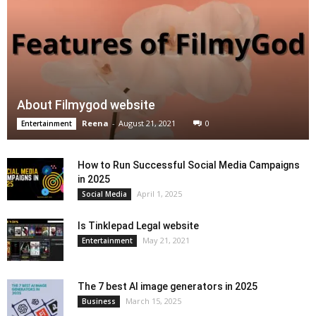
About Filmygod website
Reena
-
August 21, 2021
0
Entertainment
How to Run Successful Social Media Campaigns
in 2025
April 1, 2025
Social Media
Is Tinklepad Legal website
May 21, 2021
Entertainment
The 7 best AI image generators in 2025
March 15, 2025
Business