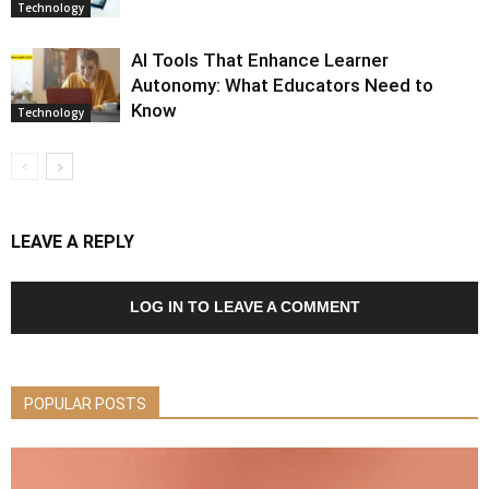
Technology
AI Tools That Enhance Learner
Autonomy: What Educators Need to
Know
Technology
LEAVE A REPLY
LOG IN TO LEAVE A COMMENT
POPULAR POSTS