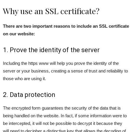
Why use an SSL certificate?
There are two important reasons to include an SSL certificate
on our website:
1. Prove the identity of the server
Including the https www will help you prove the identity of the
server or your business, creating a sense of trust and reliability to
those who are using it.
2. Data protection
The encrypted form guarantees the security of the data that is
being handled on the website. In fact, if some information were to
be intercepted, it will not be possible to decrypt it because they
will need to decipher a distinctive key that allows the decoding of