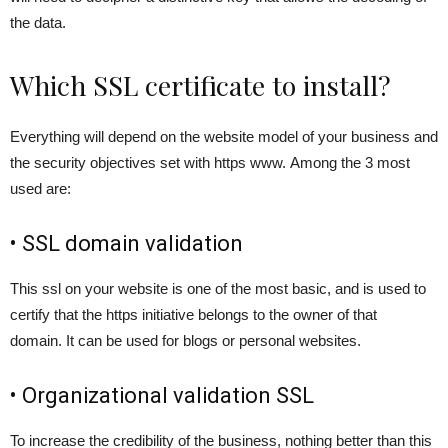
the data.
Which SSL certificate to install?
Everything will depend on the website model of your business and
the security objectives set with https www. Among the 3 most
used are:
• SSL domain validation
This ssl on your website is one of the most basic, and is used to
certify that the https initiative belongs to the owner of that
domain. It can be used for blogs or personal websites.
• Organizational validation SSL
To increase the credibility of the business, nothing better than this