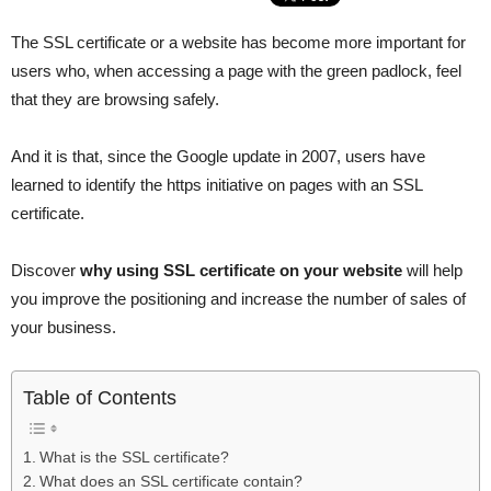
The SSL certificate or a website has become more important for
users who, when accessing a page with the green padlock, feel
that they are browsing safely.
And it is that, since the Google update in 2007, users have
learned to identify the https initiative on pages with an SSL
certificate.
Discover
why using SSL certificate on your website
will help
you improve the positioning and increase the number of sales of
your business.
Table of Contents
What is the SSL certificate?
What does an SSL certificate contain?