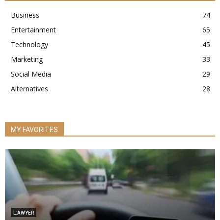
Business
74
Entertainment
65
Technology
45
Marketing
33
Social Media
29
Alternatives
28
MY FAVORITES
L:AWYER