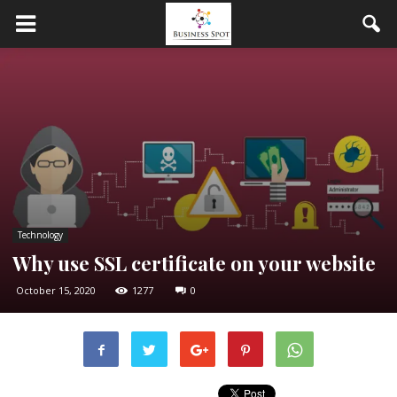
Technology
Why use SSL certificate on your website
October 15, 2020
1277
0