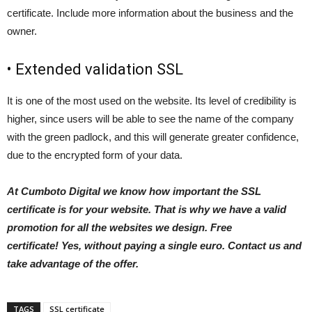
certificate. Include more information about the business and the
owner.
• Extended validation SSL
It is one of the most used on the website. Its level of credibility is
higher, since users will be able to see the name of the company
with the green padlock, and this will generate greater confidence,
due to the encrypted form of your data.
At Cumboto Digital we know how important the SSL
certificate is for your website. That is why we have a valid
promotion for all the websites we design. Free
certificate! Yes, without paying a single euro. Contact us and
take advantage of the offer.
TAGS
SSL certificate