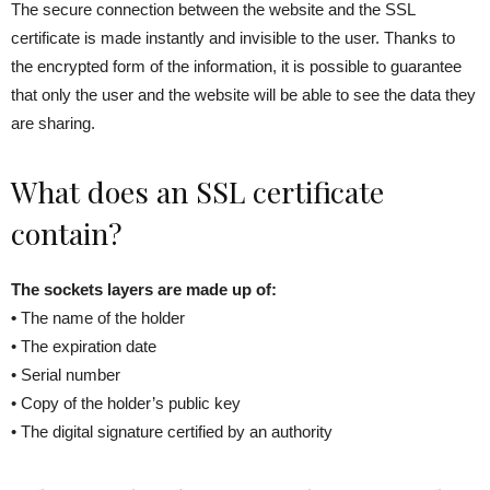
The secure connection between the website and the SSL
certificate is made instantly and invisible to the user. Thanks to
the encrypted form of the information, it is possible to guarantee
that only the user and the website will be able to see the data they
are sharing.
What does an SSL certificate
contain?
The sockets layers are made up of:
•
The name of the holder
• The expiration date
• Serial number
• Copy of the holder’s public key
• The digital signature certified by an authority