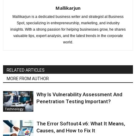
Mallikarjun
Mallikarjun is a dedicated business writer and strategist at Business
Spot, specializing in entrepreneurship, marketing, and industry
insights. With a strong passion for helping businesses grow, he shares
valuable tips, expert analysis, and the latest trends in the corporate
world.
RELATED ARTICLES
MORE FROM AUTHOR
Why Is Vulnerability Assessment And
Penetration Testing Important?
Technology
The Error Softout4.v6: What It Means,
Causes, and How to Fix It