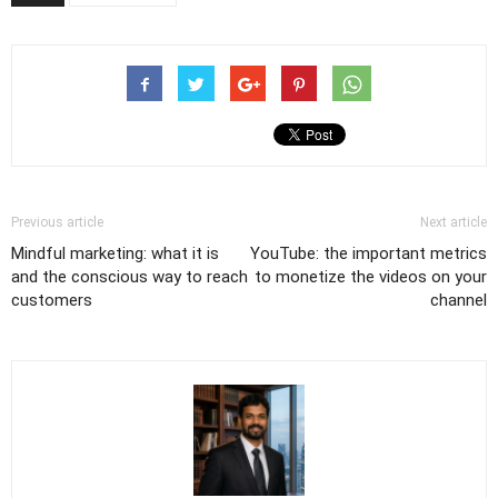
Previous article
Next article
Mindful marketing: what it is
YouTube: the important metrics
and the conscious way to reach
to monetize the videos on your
customers
channel