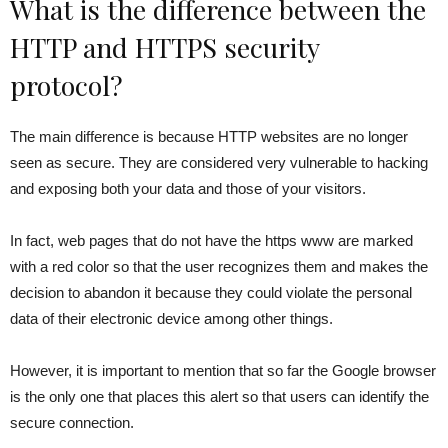
What is the difference between the
HTTP and HTTPS security
protocol?
The main difference is because HTTP websites are no longer
seen as secure. They are considered very vulnerable to hacking
and exposing both your data and those of your visitors.
In fact, web pages that do not have the https www are marked
with a red color so that the user recognizes them and makes the
decision to abandon it because they could violate the personal
data of their electronic device among other things.
However, it is important to mention that so far the Google browser
is the only one that places this alert so that users can identify the
secure connection.