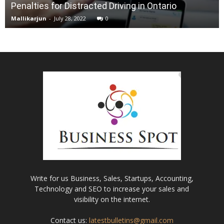
Penalties for Distracted Driving in Ontario
Mallikarjun
-
July 28, 2022
0
Write for us Business, Sales, Startups, Accounting,
Technology and SEO to increase your sales and
visibility on the internet.
Contact us:
latestbulletins@gmail.com