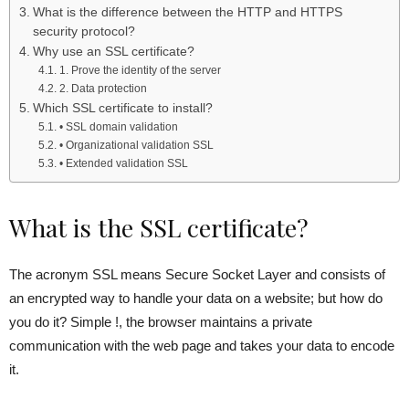
What is the difference between the HTTP and HTTPS
security protocol?
Why use an SSL certificate?
1. Prove the identity of the server
2. Data protection
Which SSL certificate to install?
• SSL domain validation
• Organizational validation SSL
• Extended validation SSL
What is the SSL certificate?
The acronym SSL means Secure Socket Layer and consists of
an encrypted way to handle your data on a website; but how do
you do it? Simple !, the browser maintains a private
communication with the web page and takes your data to encode
it.