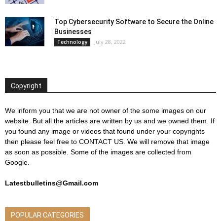
Top Cybersecurity Software to Secure the Online
Businesses
July 28, 2022
Technology
Copyright
We inform you that we are not owner of the some images on our
website. But all the articles are written by us and we owned them. If
you found any image or videos that found under your copyrights
then please feel free to
CONTACT US
. We will remove that image
as soon as possible. Some of the images are collected from
Google.
Latestbulletins@Gmail.com
POPULAR CATEGORIES