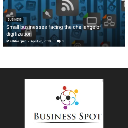
BUSINESS
Small businesses facing the challenge of
digitization
Mallikarjun
-
April 20, 2020
0