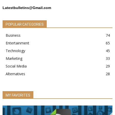
Latestbulletins@Gmail.com
POPULAR CATEGORIES
Business
74
Entertainment
65
Technology
45
Marketing
33
Social Media
29
Alternatives
28
MY FAVORITES