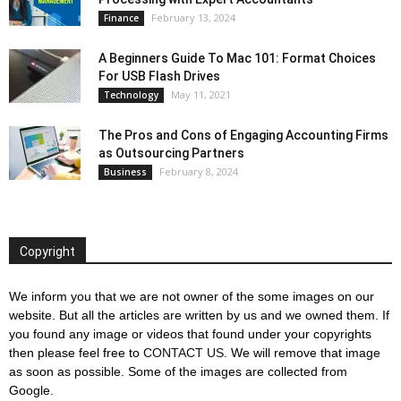
February 13, 2024
Finance
A Beginners Guide To Mac 101: Format Choices
For USB Flash Drives
May 11, 2021
Technology
The Pros and Cons of Engaging Accounting Firms
as Outsourcing Partners
February 8, 2024
Business
Copyright
We inform you that we are not owner of the some images on our
website. But all the articles are written by us and we owned them. If
you found any image or videos that found under your copyrights
then please feel free to
CONTACT US
. We will remove that image
as soon as possible. Some of the images are collected from
Google.