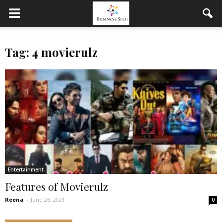
Tag: 4 movierulz
Entertainment
Features of Movierulz
Reena
-
June 26, 2021
0