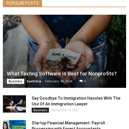
POPULAR POSTS
What Texting Software Is Best for Nonprofits?
Suchitra
-
February 18, 2024
0
Business
Say Goodbye To Immigration Hassles With The
Use Of An Immigration Lawyer
November 5, 2021
Business
Startup Financial Management: Payroll
Processing with Expert Accountants