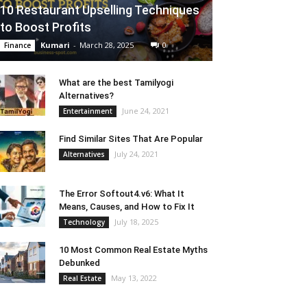
10 Restaurant Upselling Techniques
to Boost Profits
Kumari
-
March 28, 2025
0
Finance
What are the best Tamilyogi
Alternatives?
June 24, 2021
Entertainment
Find Similar Sites That Are Popular
July 24, 2021
Alternatives
The Error Softout4.v6: What It
Means, Causes, and How to Fix It
July 18, 2025
Technology
10 Most Common Real Estate Myths
Debunked
May 13, 2022
Real Estate