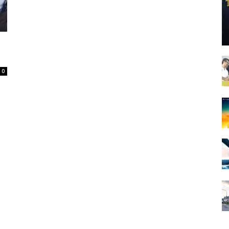
Spot
0