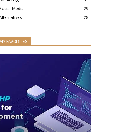
Social Media
29
Alternatives
28
MY FAVORITES
BUSINESS