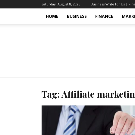
Saturday, August 8, 2026
Business Write for Us | Fin
HOME
BUSINESS
FINANCE
MARK
Tag: Affiliate marketi