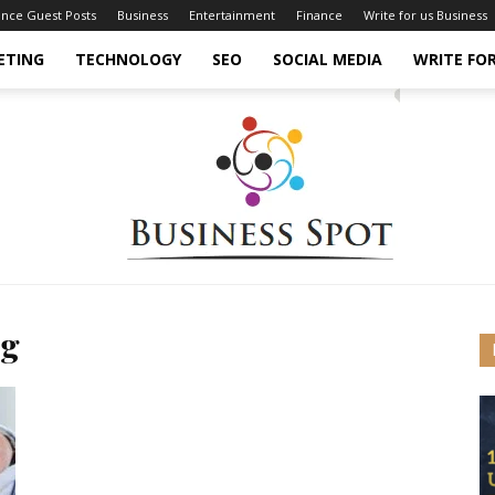
ance Guest Posts
Business
Entertainment
Finance
Write for us Business
ETING
TECHNOLOGY
SEO
SOCIAL MEDIA
WRITE FOR
ng
Business