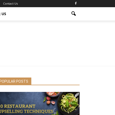
Contact Us
 US
POPULAR POSTS