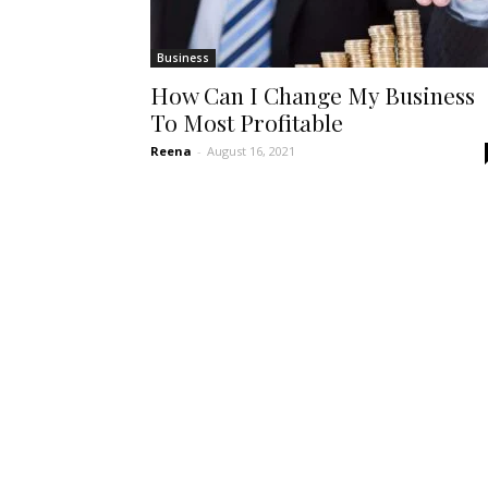
Business
How Can I Change My Business
To Most Profitable
Reena
-
August 16, 2021