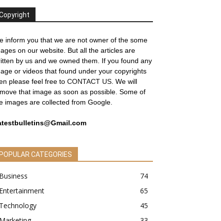
Copyright
 inform you that we are not owner of the some
ages on our website. But all the articles are
itten by us and we owned them. If you found any
age or videos that found under your copyrights
en please feel free to
CONTACT US
. We will
move that image as soon as possible. Some of
e images are collected from Google.
atestbulletins@Gmail.com
POPULAR CATEGORIES
Business
74
Entertainment
65
Technology
45
Marketing
33