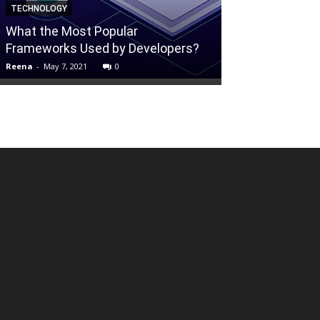
TECHNOLOGY
Fresh Fruit A
What the Most Popular
– How To Mak
Frameworks Used by Developers?
Longer
Reena
-
May 7, 2021
0
Mallikarjun
-
Nove