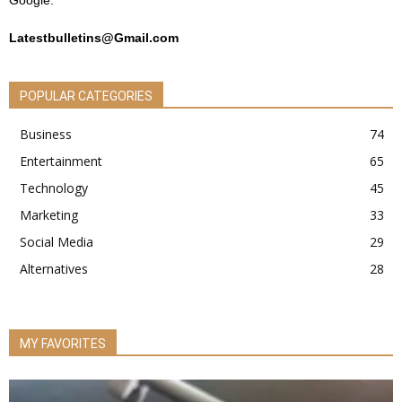
Google.
Latestbulletins@Gmail.com
POPULAR CATEGORIES
Business
74
Entertainment
65
Technology
45
Marketing
33
Social Media
29
Alternatives
28
MY FAVORITES