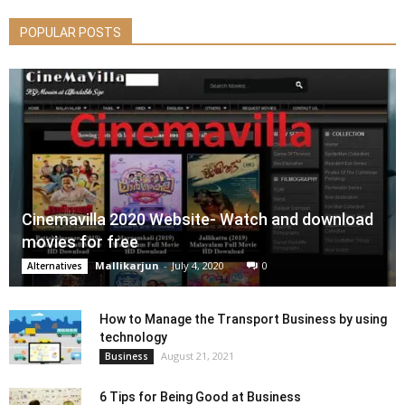
POPULAR POSTS
Cinemavilla 2020 Website- Watch and download
movies for free
Mallikarjun
-
July 4, 2020
0
Alternatives
How to Manage the Transport Business by using
technology
August 21, 2021
Business
6 Tips for Being Good at Business