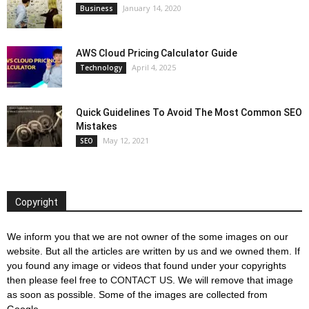
January 14, 2020
Business
AWS Cloud Pricing Calculator Guide
April 4, 2025
Technology
Quick Guidelines To Avoid The Most Common SEO
Mistakes
May 12, 2021
SEO
Copyright
We inform you that we are not owner of the some images on our
website. But all the articles are written by us and we owned them. If
you found any image or videos that found under your copyrights
then please feel free to
CONTACT US
. We will remove that image
as soon as possible. Some of the images are collected from