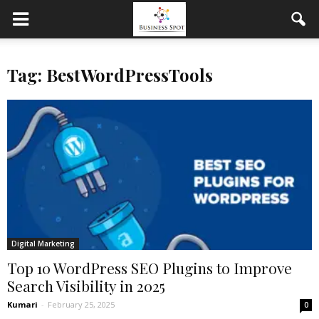
Tag: BestWordPressTools
Digital Marketing
Top 10 WordPress SEO Plugins to Improve
Search Visibility in 2025
Kumari
-
February 25, 2025
0