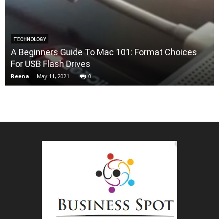
TECHNOLOGY
A Beginners Guide To Mac 101: Format Choices
For USB Flash Drives
Reena
-
May 11, 2021
0