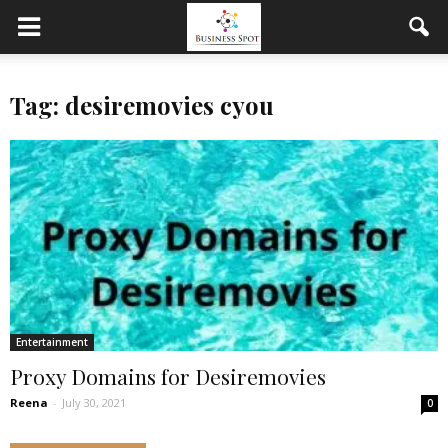
Tag: desiremovies cyou
Entertainment
Proxy Domains for Desiremovies
Reena
-
July 30, 2021
0