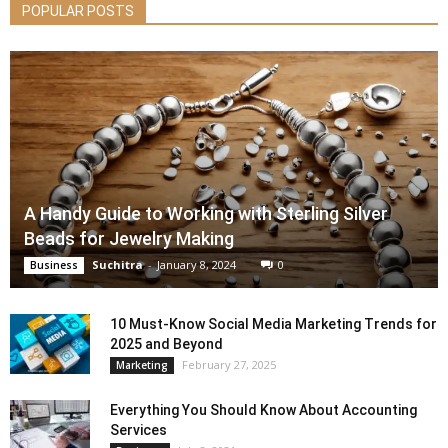
POPULAR POSTS
A Handy Guide to Working with Sterling Silver
Beads for Jewelry Making
Suchitra
-
January 8, 2024
0
Business
10 Must-Know Social Media Marketing Trends for
2025 and Beyond
February 27, 2025
Marketing
Everything You Should Know About Accounting
Services