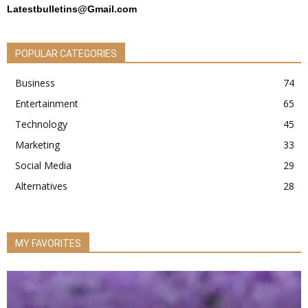
Latestbulletins@Gmail.com
POPULAR CATEGORIES
Business
74
Entertainment
65
Technology
45
Marketing
33
Social Media
29
Alternatives
28
MY FAVORITES