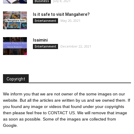
July 8, 2021
Business
Is it safe to visit Mangahere?
May 20, 2021
Entertainment
Isaimini
December 22, 2021
Entertainment
Copyright
We inform you that we are not owner of the some images on our
website. But all the articles are written by us and we owned them. If
you found any image or videos that found under your copyrights
then please feel free to
CONTACT US
. We will remove that image
as soon as possible. Some of the images are collected from
Google.