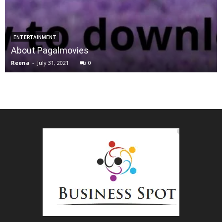
ENTERTAINMENT
About Pagalmovies
Reena
-
July 31, 2021
0