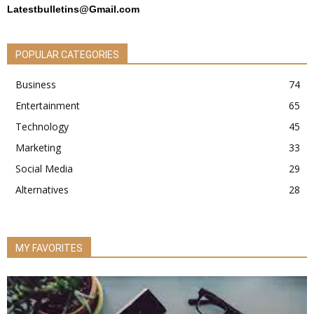
Latestbulletins@Gmail.com
POPULAR CATEGORIES
Business
74
Entertainment
65
Technology
45
Marketing
33
Social Media
29
Alternatives
28
MY FAVORITES