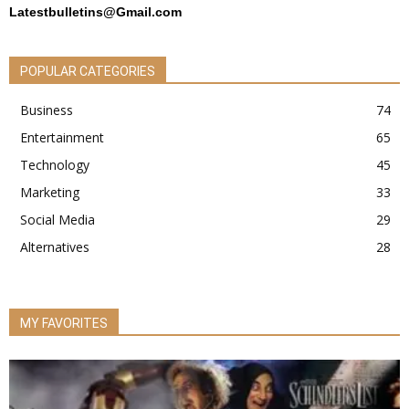
Latestbulletins@Gmail.com
POPULAR CATEGORIES
Business
74
Entertainment
65
Technology
45
Marketing
33
Social Media
29
Alternatives
28
MY FAVORITES