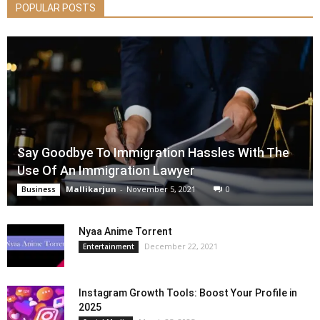
POPULAR POSTS
Say Goodbye To Immigration Hassles With The
Use Of An Immigration Lawyer
Mallikarjun
-
November 5, 2021
0
Business
Nyaa Anime Torrent
December 22, 2021
Entertainment
Instagram Growth Tools: Boost Your Profile in
2025