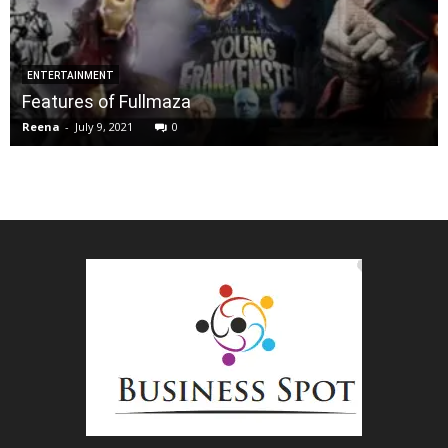
ENTERTAINMENT
Features of Fullmaza
Reena
-
July 9, 2021
0