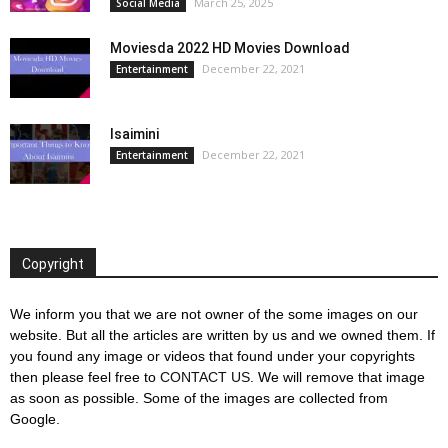
March 25, 2025
Social Media
Moviesda 2022 HD Movies Download
December 22, 2021
Entertainment
Isaimini
December 22, 2021
Entertainment
Copyright
We inform you that we are not owner of the some images on our
website. But all the articles are written by us and we owned them. If
you found any image or videos that found under your copyrights
then please feel free to
CONTACT US
. We will remove that image
as soon as possible. Some of the images are collected from
Google.