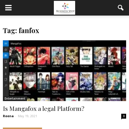
Tag: fanfox
Entertainment
Is Mangafox a legal Platform?
Reena
-
May 19, 2021
0