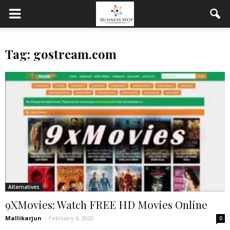
Tag: gostream.com
Alternatives
9XMovies: Watch FREE HD Movies Online
Mallikarjun
-
February 6, 2020
0