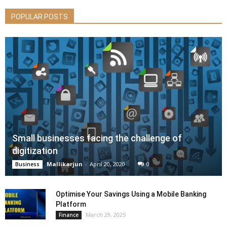
POPULAR POSTS
Small businesses facing the challenge of
digitization
Mallikarjun
-
April 20, 2020
0
Business
Optimise Your Savings Using a Mobile Banking
Platform
March 29, 2025
Finance