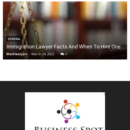
GENERAL
Immigration Lawyer Facts And When To Hire One
Mallikarjun
-
March 24, 2022
0