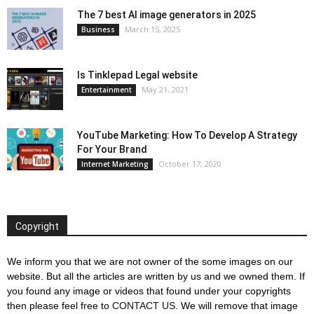
The 7 best AI image generators in 2025
March 15, 2025
Business
Is Tinklepad Legal website
May 21, 2021
Entertainment
YouTube Marketing: How To Develop A Strategy
For Your Brand
October 17, 2020
Internet Marketing
Copyright
We inform you that we are not owner of the some images on our
website. But all the articles are written by us and we owned them. If
you found any image or videos that found under your copyrights
then please feel free to
CONTACT US
. We will remove that image