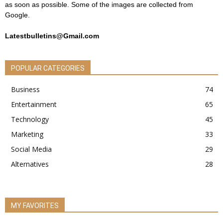
as soon as possible. Some of the images are collected from
Google.
Latestbulletins@Gmail.com
POPULAR CATEGORIES
Business
74
Entertainment
65
Technology
45
Marketing
33
Social Media
29
Alternatives
28
MY FAVORITES