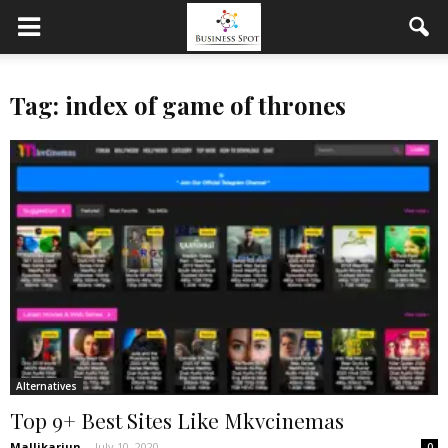
Tag: index of game of thrones
Alternatives
Top 9+ Best Sites Like Mkvcinemas
Mallikarjun
-
July 10, 2020
0