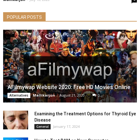
POPULAR POSTS
AFilmywap Website 2020: Free HD Movies Online
Mallikarjun
-
August 21, 2020
0
Alternatives
Examining the Treatment Options for Thyroid Eye
Disease
January 17, 2024
General