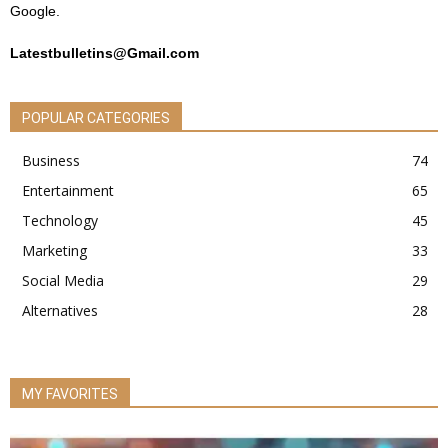
Google.
Latestbulletins@Gmail.com
POPULAR CATEGORIES
Business
74
Entertainment
65
Technology
45
Marketing
33
Social Media
29
Alternatives
28
MY FAVORITES