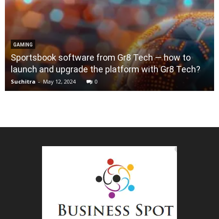
GAMING
Sportsbook software from Gr8 Tech — how to
launch and upgrade the platform with Gr8 Tech?
Suchitra
-
May 12, 2024
0