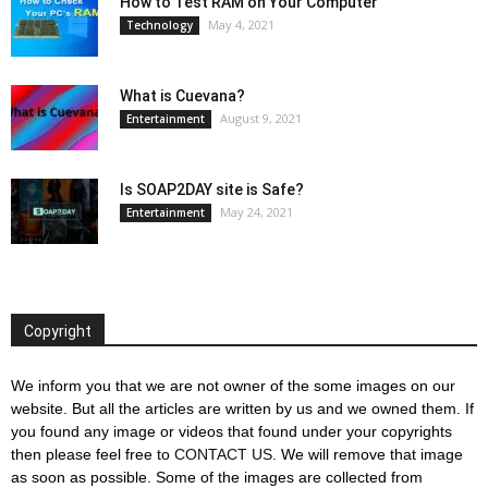
How to Test RAM on Your Computer
May 4, 2021
Technology
What is Cuevana?
August 9, 2021
Entertainment
Is SOAP2DAY site is Safe?
May 24, 2021
Entertainment
Copyright
We inform you that we are not owner of the some images on our
website. But all the articles are written by us and we owned them. If
you found any image or videos that found under your copyrights
then please feel free to
CONTACT US
. We will remove that image
as soon as possible. Some of the images are collected from