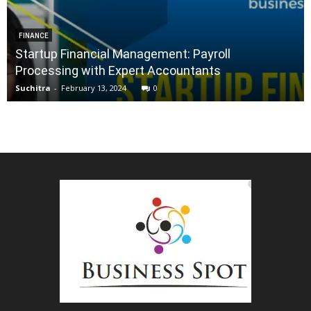
FINANCE
Startup Financial Management: Payroll
Processing with Expert Accountants
Suchitra
-
February 13, 2024
0