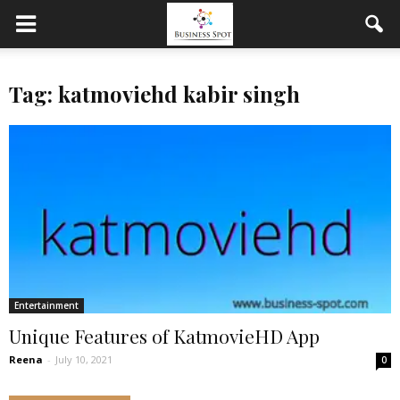
Tag: katmoviehd kabir singh
Entertainment
Unique Features of KatmovieHD App
Reena
-
July 10, 2021
0