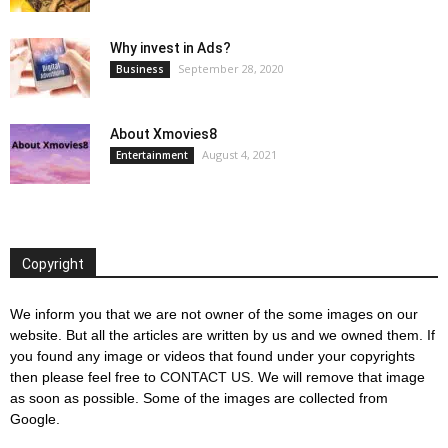
Why invest in Ads?
September 28, 2020
Business
About Xmovies8
August 4, 2021
Entertainment
Copyright
We inform you that we are not owner of the some images on our
website. But all the articles are written by us and we owned them. If
you found any image or videos that found under your copyrights
then please feel free to
CONTACT US
. We will remove that image
as soon as possible. Some of the images are collected from
Google.