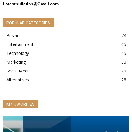
Latestbulletins@Gmail.com
POPULAR CATEGORIES
Business
74
Entertainment
65
Technology
45
Marketing
33
Social Media
29
Alternatives
28
MY FAVORITES