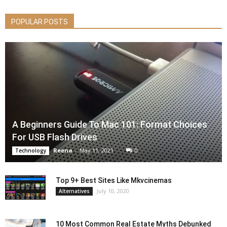
POPULAR POSTS
A Beginners Guide To Mac 101: Format Choices
For USB Flash Drives
Reena
-
May 11, 2021
0
Technology
Top 9+ Best Sites Like Mkvcinemas
July 10, 2020
Alternatives
10 Most Common Real Estate Myths Debunked