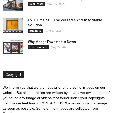
May 13, 2022
Real Estate
PVC Curtains – The Versatile And Affordable
Solution
June 20, 2021
Business
Why MangaTown site is Down
May 22, 2021
Entertainment
Copyright
We inform you that we are not owner of the some images on our
website. But all the articles are written by us and we owned them. If
you found any image or videos that found under your copyrights
then please feel free to
CONTACT US
. We will remove that image
as soon as possible. Some of the images are collected from