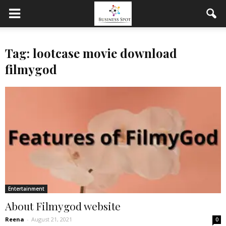
Tag: lootcase movie download
filmygod
Entertainment
About Filmygod website
Reena
-
August 21, 2021
0