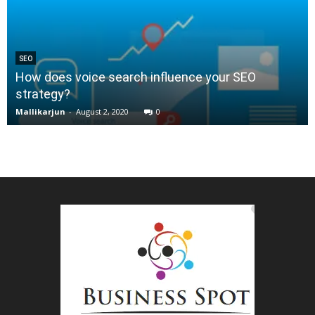
SEO
How does voice search influence your SEO
strategy?
Mallikarjun
-
August 2, 2020
0