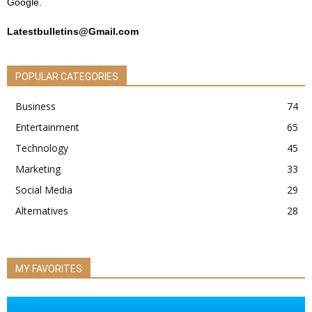
Google.
Latestbulletins@Gmail.com
POPULAR CATEGORIES
Business
74
Entertainment
65
Technology
45
Marketing
33
Social Media
29
Alternatives
28
MY FAVORITES