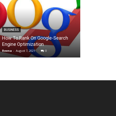
BUSINESS
ALTERNATIVES
How To Rank On Google-Search
Top 9+ Best Si
Engine Optimization
Mkvcinemas
Reena
-
August 7, 2021
0
Mallikarjun
-
July 1