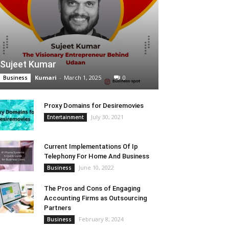
Sujeet Kumar
Kumari
-
March 1, 2025
0
Business
Proxy Domains for Desiremovies
July 30, 2021
Entertainment
Current Implementations Of Ip
Telephony For Home And Business
June 10, 2022
Business
The Pros and Cons of Engaging
Accounting Firms as Outsourcing
Partners
February 8, 2024
Business