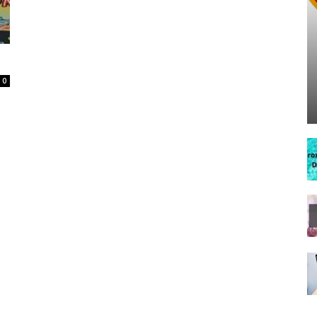
Spot
0