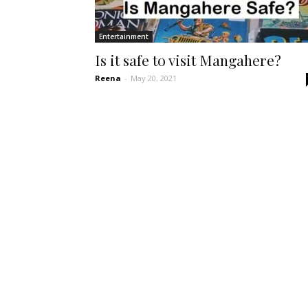
Entertainment
Is it safe to visit Mangahere?
Reena
-
May 20, 2021