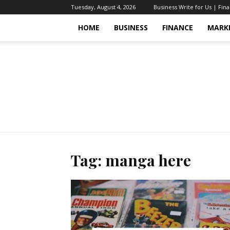
Tuesday, August 4, 2026
Business Write for Us | Fin
HOME
BUSINESS
FINANCE
MARK
Tag: manga here