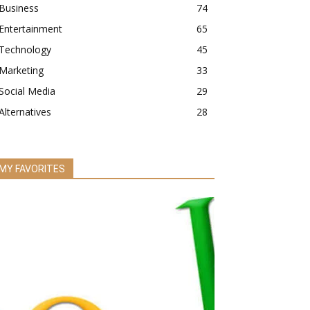
Business
74
Entertainment
65
Technology
45
Marketing
33
Social Media
29
Alternatives
28
MY FAVORITES