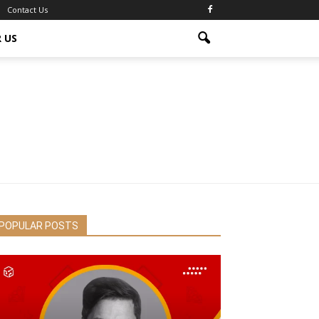
Contact Us
 US
POPULAR POSTS