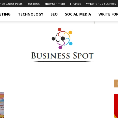
ance Guest Posts
Business
Entertainment
Finance
Write for us Business
ETING
TECHNOLOGY
SEO
SOCIAL MEDIA
WRITE FOR
Business