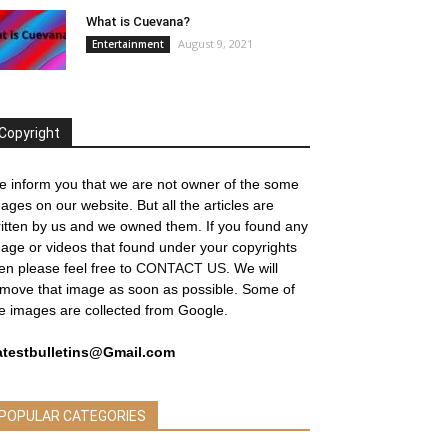
What is Cuevana?
August 9, 2021
Entertainment
Copyright
 inform you that we are not owner of the some
ages on our website. But all the articles are
itten by us and we owned them. If you found any
age or videos that found under your copyrights
en please feel free to
CONTACT US
. We will
move that image as soon as possible. Some of
e images are collected from Google.
atestbulletins@Gmail.com
POPULAR CATEGORIES