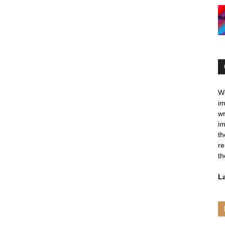
We
im
wr
im
th
re
th
L