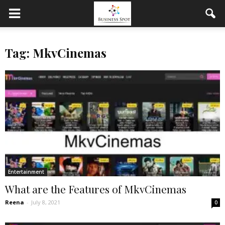
Tag: MkvCinemas
Entertainment
What are the Features of MkvCinemas
Reena
-
July 8, 2021
0