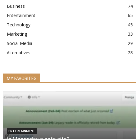
Business
74
Entertainment
65
Technology
45
Marketing
33
Social Media
29
Alternatives
28
MY FAVORITES
ENTERTAINMENT