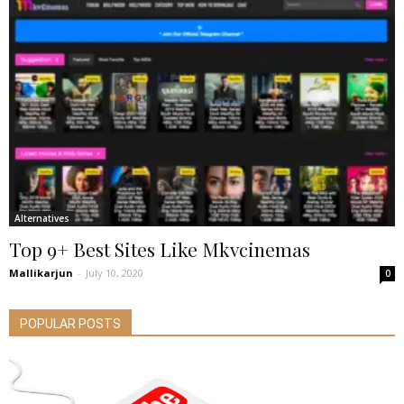
Alternatives
Top 9+ Best Sites Like Mkvcinemas
Mallikarjun
-
July 10, 2020
0
POPULAR POSTS