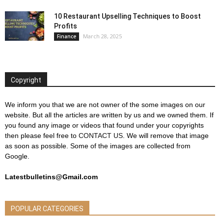
10 Restaurant Upselling Techniques to Boost
Profits
March 28, 2025
Finance
Copyright
We inform you that we are not owner of the some images on our
website. But all the articles are written by us and we owned them. If
you found any image or videos that found under your copyrights
then please feel free to
CONTACT US
. We will remove that image
as soon as possible. Some of the images are collected from
Google.
Latestbulletins@Gmail.com
POPULAR CATEGORIES