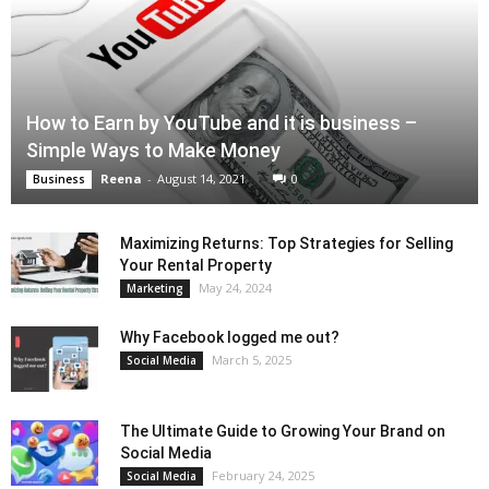
How to Earn by YouTube and it is business –
Simple Ways to Make Money
Reena
-
August 14, 2021
0
Business
Maximizing Returns: Top Strategies for Selling
Your Rental Property
May 24, 2024
Marketing
Why Facebook logged me out?
March 5, 2025
Social Media
The Ultimate Guide to Growing Your Brand on
Social Media
February 24, 2025
Social Media