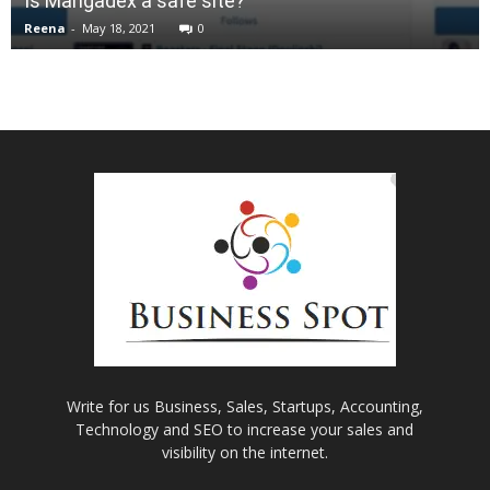
Is Mangadex a safe site?
Reena
-
May 18, 2021
0
Write for us Business, Sales, Startups, Accounting,
Technology and SEO to increase your sales and
visibility on the internet.