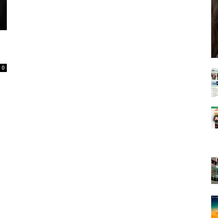
Spot
0