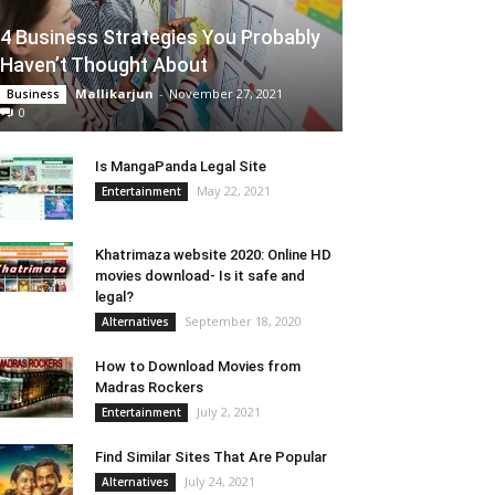
4 Business Strategies You Probably
Haven’t Thought About
Mallikarjun
-
November 27, 2021
Business
0
Is MangaPanda Legal Site
May 22, 2021
Entertainment
Khatrimaza website 2020: Online HD
movies download- Is it safe and
legal?
September 18, 2020
Alternatives
How to Download Movies from
Madras Rockers
July 2, 2021
Entertainment
Find Similar Sites That Are Popular
July 24, 2021
Alternatives