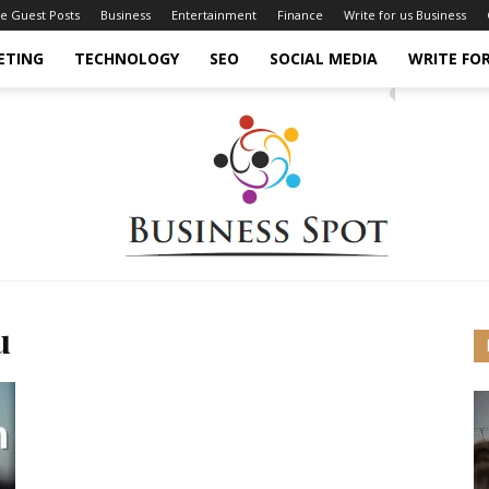
ce Guest Posts
Business
Entertainment
Finance
Write for us Business
ETING
TECHNOLOGY
SEO
SOCIAL MEDIA
WRITE FOR
u
Business