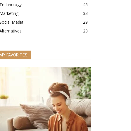
Technology
45
Marketing
33
Social Media
29
Alternatives
28
MY FAVORITES