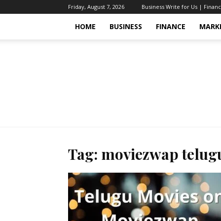
Friday, August 7, 2026
Business Write for Us | Finan
HOME
BUSINESS
FINANCE
MARK
Tag: moviezwap telug