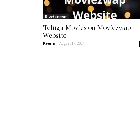
Entertainment
Telugu Movies on Moviezwap
Website
Reena
-
August 17, 2021