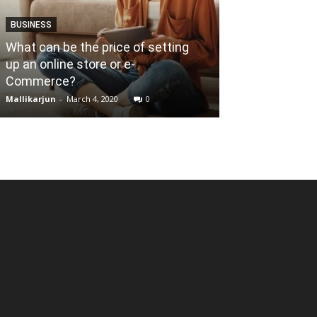
BUSINESS
What can be the price of setting
BUSINESS
up an online store or e-
Commerce?
How to start 
Mallikarjun
-
March 4, 2020
0
Mallikarjun
-
Janua