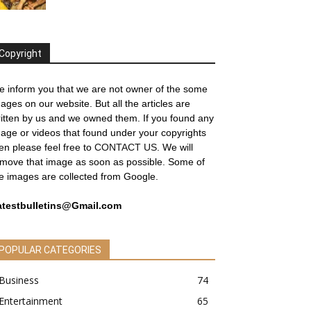
Copyright
 inform you that we are not owner of the some
ages on our website. But all the articles are
itten by us and we owned them. If you found any
age or videos that found under your copyrights
en please feel free to
CONTACT US
. We will
move that image as soon as possible. Some of
e images are collected from Google.
atestbulletins@Gmail.com
POPULAR CATEGORIES
Business
74
Entertainment
65