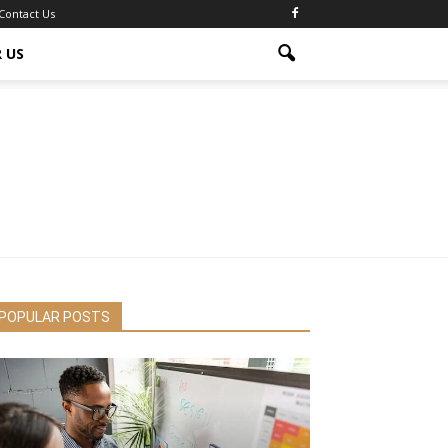
Contact Us
 US
POPULAR POSTS