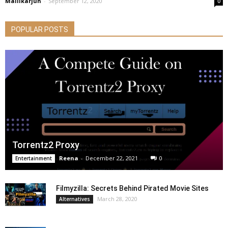
Mallikarjun
-
September 12, 2020
0
POPULAR POSTS
Torrentz2 Proxy
Reena
-
December 22, 2021
0
Entertainment
Filmyzilla: Secrets Behind Pirated Movie Sites
March 28, 2020
Alternatives