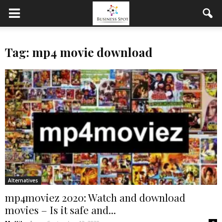
Tag: mp4 movie download
Alternatives
mp4moviez 2020: Watch and download
movies – Is it safe and...