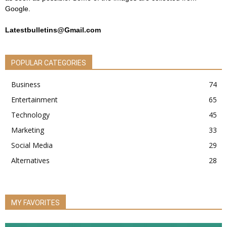
Google.
Latestbulletins@Gmail.com
POPULAR CATEGORIES
Business
74
Entertainment
65
Technology
45
Marketing
33
Social Media
29
Alternatives
28
MY FAVORITES