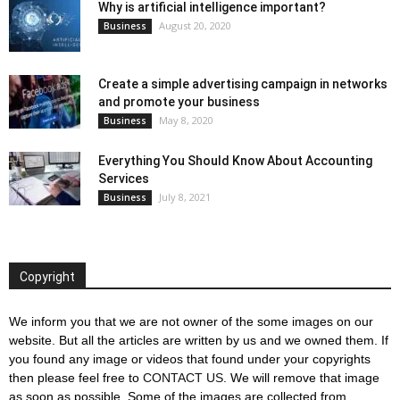
Why is artificial intelligence important?
August 20, 2020
Business
Create a simple advertising campaign in networks
and promote your business
May 8, 2020
Business
Everything You Should Know About Accounting
Services
July 8, 2021
Business
Copyright
We inform you that we are not owner of the some images on our
website. But all the articles are written by us and we owned them. If
you found any image or videos that found under your copyrights
then please feel free to
CONTACT US
. We will remove that image
as soon as possible. Some of the images are collected from