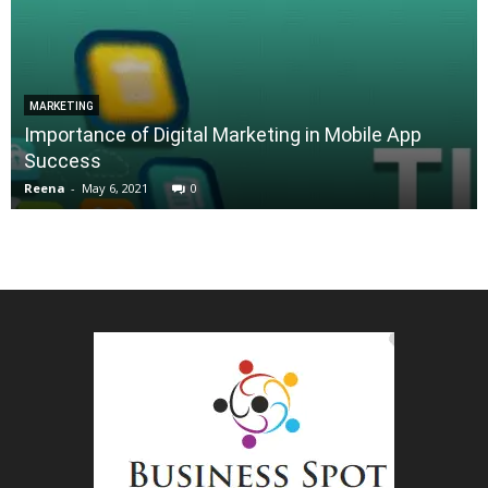
MARKETING
Importance of Digital Marketing in Mobile App
Success
Reena
-
May 6, 2021
0