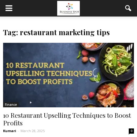
Tag: restaurant marketing tips
Finance
10 Restaurant Upselling Techniques to Boost
Profits
Kumari
-
March 28, 2025
0