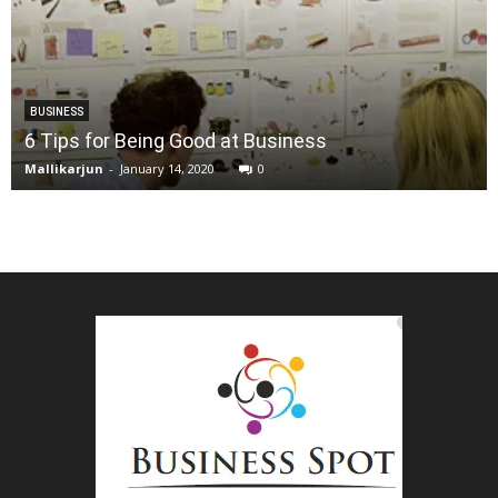
BUSINESS
6 Tips for Being Good at Business
Mallikarjun
-
January 14, 2020
0