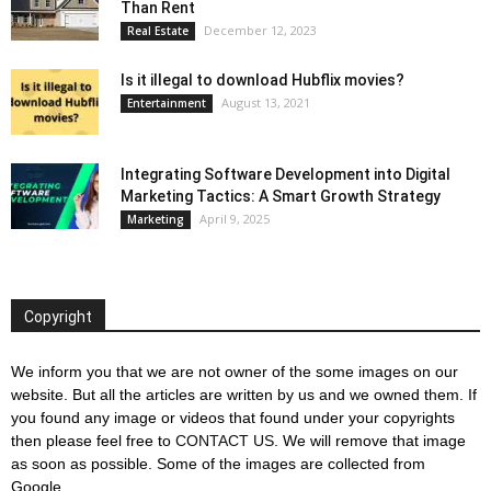
Than Rent
December 12, 2023
Real Estate
Is it illegal to download Hubflix movies?
August 13, 2021
Entertainment
Integrating Software Development into Digital
Marketing Tactics: A Smart Growth Strategy
April 9, 2025
Marketing
Copyright
We inform you that we are not owner of the some images on our
website. But all the articles are written by us and we owned them. If
you found any image or videos that found under your copyrights
then please feel free to
CONTACT US
. We will remove that image
as soon as possible. Some of the images are collected from
Google.