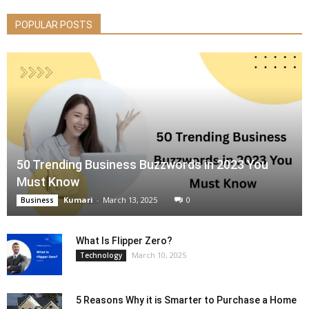
POPULAR POSTS
50 Trending Business Buzzwords in 2023 You
Must Know
Kumari
-
March 13, 2025
0
Business
What Is Flipper Zero?
March 10, 2025
Technology
5 Reasons Why it is Smarter to Purchase a Home