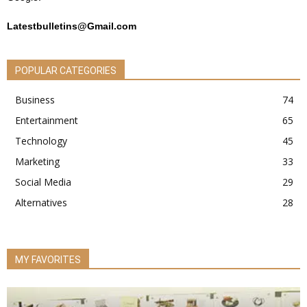
Latestbulletins@Gmail.com
POPULAR CATEGORIES
Business
74
Entertainment
65
Technology
45
Marketing
33
Social Media
29
Alternatives
28
MY FAVORITES