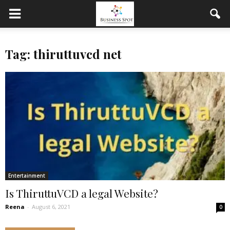
Tag: thiruttuvcd net
Entertainment
Is ThiruttuVCD a legal Website?
Reena
-
August 6, 2021
0