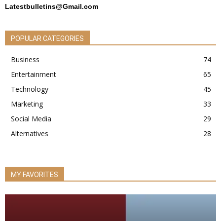
Latestbulletins@Gmail.com
POPULAR CATEGORIES
Business
74
Entertainment
65
Technology
45
Marketing
33
Social Media
29
Alternatives
28
MY FAVORITES