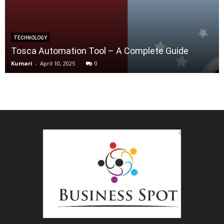
TECHNOLOGY
Tosca Automation Tool – A Complete Guide
Kumari
-
April 10, 2025
0