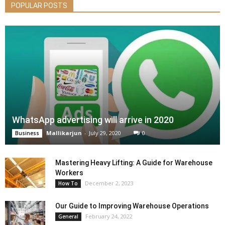
POPULAR POSTS
WhatsApp advertising will arrive in 2020
Mallikarjun
-
July 29, 2020
0
Business
Mastering Heavy Lifting: A Guide for Warehouse
Workers
December 2, 2023
How To
Our Guide to Improving Warehouse Operations
February 24, 2022
General