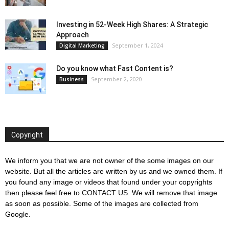
Investing in 52-Week High Shares: A Strategic
Approach
September 1, 2024
Digital Marketing
Do you know what Fast Content is?
September 2, 2020
Business
Copyright
We inform you that we are not owner of the some images on our
website. But all the articles are written by us and we owned them. If
you found any image or videos that found under your copyrights
then please feel free to
CONTACT US
. We will remove that image
as soon as possible. Some of the images are collected from
Google.