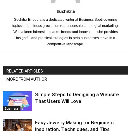
Suchitra
Suchitra Enugula is a dedicated writer at Business Spot, covering
topics on business growth, entrepreneurship, and digital marketing.
With a keen interest in market trends and innovation, she provides
insightful and practical strategies to help businesses thrive in a
competitive landscape.
RELATED ARTICLES
MORE FROM AUTHOR
Simple Steps to Designing a Website
That Users Will Love
Business
Easy Jewelry Making for Beginners:
Inspiration, Techniques, and Tips