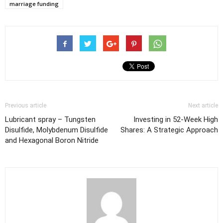
marriage funding
Previous article
Next article
Lubricant spray – Tungsten
Investing in 52-Week High
Disulfide, Molybdenum Disulfide
Shares: A Strategic Approach
and Hexagonal Boron Nitride