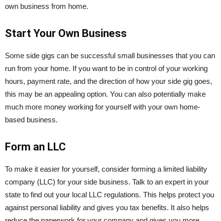
own business from home.
Start Your Own Business
Some side gigs can be successful small businesses that you can
run from your home. If you want to be in control of your working
hours, payment rate, and the direction of how your side gig goes,
this may be an appealing option. You can also potentially make
much more money working for yourself with your own home-
based business.
Form an LLC
To make it easier for yourself, consider forming a limited liability
company (LLC) for your side business. Talk to an expert in your
state to find out your local LLC regulations. This helps protect you
against personal liability and gives you tax benefits. It also helps
reduce the paperwork for your company and gives you more