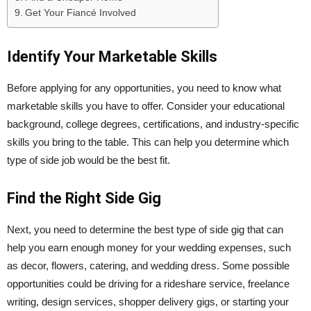
Get Your Fiancé Involved
Identify Your Marketable Skills
Before applying for any opportunities, you need to know what
marketable skills you have to offer. Consider your educational
background, college degrees, certifications, and industry-specific
skills you bring to the table. This can help you determine which
type of side job would be the best fit.
Find the Right Side Gig
Next, you need to determine the best type of side gig that can
help you earn enough money for your wedding expenses, such
as decor, flowers, catering, and wedding dress. Some possible
opportunities could be driving for a rideshare service, freelance
writing, design services, shopper delivery gigs, or starting your