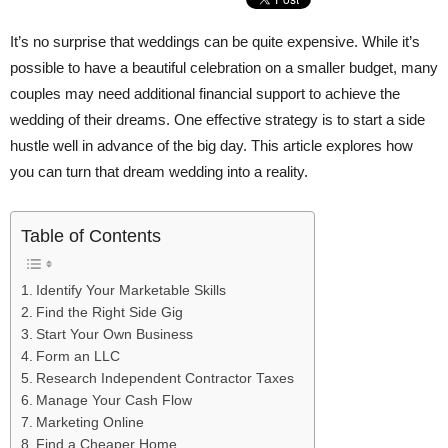
It’s no surprise that weddings can be quite expensive. While it’s
possible to have a beautiful celebration on a smaller budget, many
couples may need additional financial support to achieve the
wedding of their dreams. One effective strategy is to start a side
hustle well in advance of the big day. This article explores how
you can turn that dream wedding into a reality.
Table of Contents
Identify Your Marketable Skills
Find the Right Side Gig
Start Your Own Business
Form an LLC
Research Independent Contractor Taxes
Manage Your Cash Flow
Marketing Online
Find a Cheaper Home