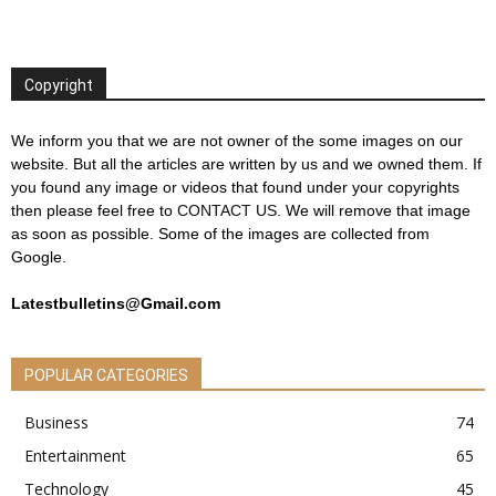
Copyright
We inform you that we are not owner of the some images on our
website. But all the articles are written by us and we owned them. If
you found any image or videos that found under your copyrights
then please feel free to
CONTACT US
. We will remove that image
as soon as possible. Some of the images are collected from
Google.
Latestbulletins@Gmail.com
POPULAR CATEGORIES
Business
74
Entertainment
65
Technology
45