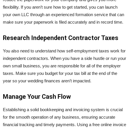
flexibility. If you aren’t sure how to get started, you can launch
your own LLC through an experienced formation service that can
make sure your paperwork is filed accurately and in record time.
Research Independent Contractor Taxes
You also need to understand how self-employment taxes work for
independent contractors. When you have a side hustle or run your
own small business, you are responsible for all of the employer
taxes. Make sure you budget for your tax bill at the end of the
year so your wedding finances aren’t impacted.
Manage Your Cash Flow
Establishing a solid bookkeeping and invoicing system is crucial
for the smooth operation of any business, ensuring accurate
financial tracking and timely payments. Using a free online invoice