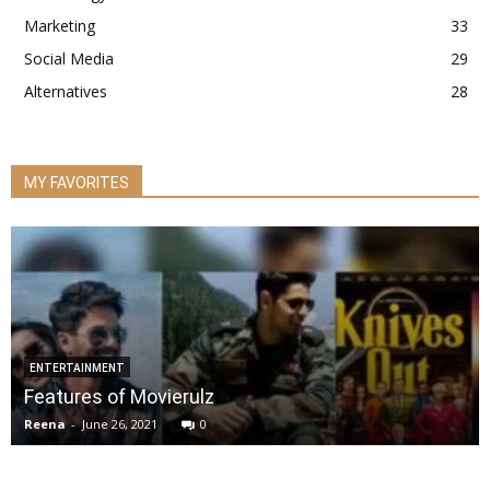
Marketing
33
Social Media
29
Alternatives
28
MY FAVORITES
ENTERTAINMENT
Features of Movierulz
Reena
-
June 26, 2021
0