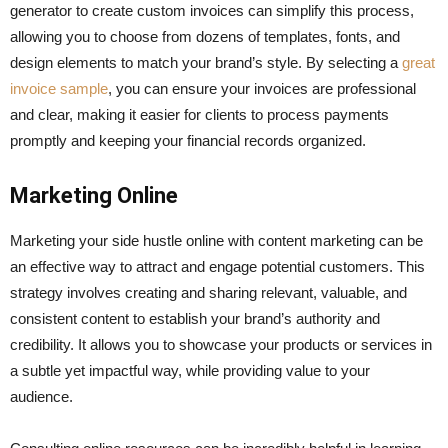
generator to create custom invoices can simplify this process,
allowing you to choose from dozens of templates, fonts, and
design elements to match your brand’s style. By selecting a
great
invoice sample
, you can ensure your invoices are professional
and clear, making it easier for clients to process payments
promptly and keeping your financial records organized.
Marketing Online
Marketing your side hustle online with content marketing can be
an effective way to attract and engage potential customers. This
strategy involves creating and sharing relevant, valuable, and
consistent content to establish your brand’s authority and
credibility. It allows you to showcase your products or services in
a subtle yet impactful way, while providing value to your
audience.