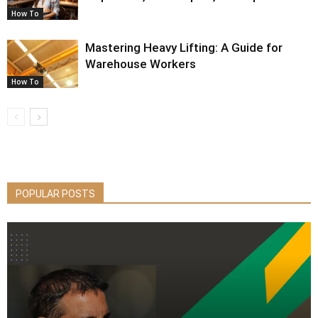
How To
Mastering Heavy Lifting: A Guide for
Warehouse Workers
How To
POPULAR POSTS