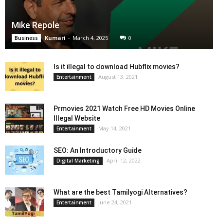
Mike Repole
Kumari
-
March 4, 2025
0
Business
Is it illegal to download Hubflix movies?
August 13, 2021
Entertainment
Prmovies 2021 Watch Free HD Movies Online
Illegal Website
May 14, 2021
Entertainment
SEO: An Introductory Guide
April 12, 2022
Digital Marketing
What are the best Tamilyogi Alternatives?
June 24, 2021
Entertainment