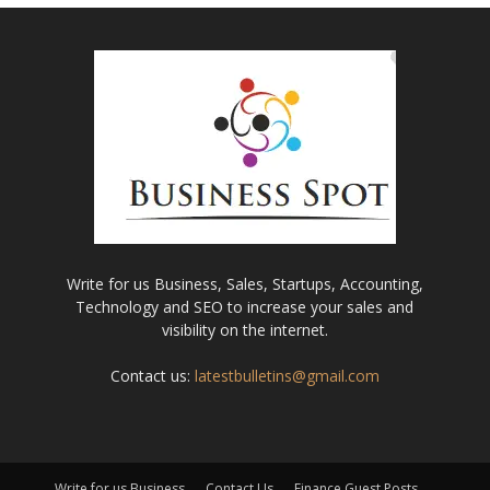
Write for us Business, Sales, Startups, Accounting,
Technology and SEO to increase your sales and
visibility on the internet.
Contact us:
latestbulletins@gmail.com
Write for us Business
Contact Us
Finance Guest Posts