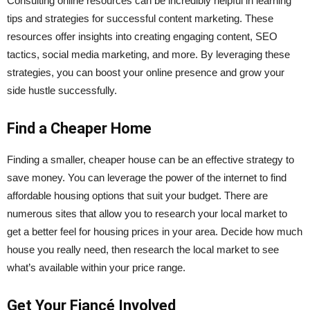
Consulting online resources can be incredibly helpful in learning
tips and strategies for
successful content marketing
. These
resources offer insights into creating engaging content, SEO
tactics, social media marketing, and more. By leveraging these
strategies, you can boost your online presence and grow your
side hustle successfully.
Find a Cheaper Home
Finding a smaller, cheaper house can be an effective strategy to
save money. You can leverage the power of the internet to find
affordable housing options that suit your budget. There are
numerous sites that allow you to research your local market to
get a better feel for housing prices in your area. Decide how much
house you really need, then research the local market to see
what’s available within your price range.
Get Your Fiancé Involved