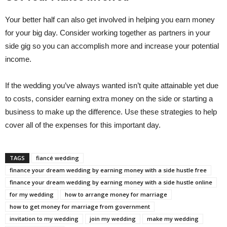
Your better half can also get involved in helping you earn money
for your big day. Consider working together as partners in your
side gig so you can accomplish more and increase your potential
income.
If the wedding you’ve always wanted isn’t quite attainable yet due
to costs, consider earning extra money on the side or starting a
business to make up the difference. Use these strategies to help
cover all of the expenses for this important day.
TAGS
fiancé wedding
finance your dream wedding by earning money with a side hustle free
finance your dream wedding by earning money with a side hustle online
for my wedding
how to arrange money for marriage
how to get money for marriage from government
invitation to my wedding
join my wedding
make my wedding