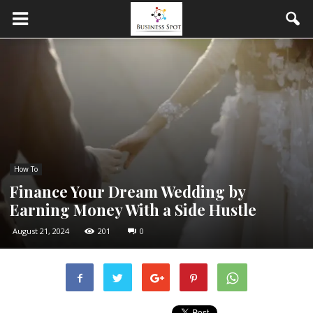
How To
Finance Your Dream Wedding by
Earning Money With a Side Hustle
August 21, 2024
201
0