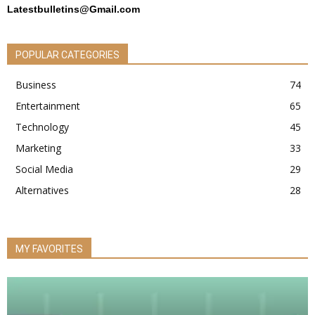
Latestbulletins@Gmail.com
POPULAR CATEGORIES
Business
74
Entertainment
65
Technology
45
Marketing
33
Social Media
29
Alternatives
28
MY FAVORITES