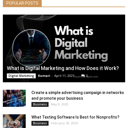
POPULAR POSTS
What is Digital Marketing and How Does it Work?
Kumari
-
April 11, 2025
0
Digital Marketing
Create a simple advertising campaign in networks
and promote your business
May 8, 2020
Business
What Texting Software Is Best for Nonprofits?
February 18, 2024
Business