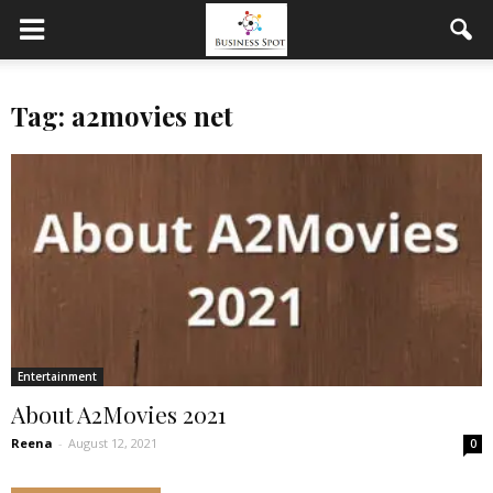
Tag: a2movies net
Entertainment
About A2Movies 2021
Reena
-
August 12, 2021
0