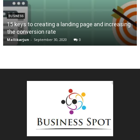
BUSINESS
15 keys to creating a landing page and increasing
the conversion rate
Mallikarjun
-
September 30, 2020
0