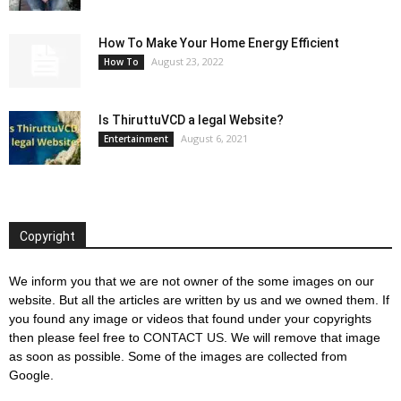
How To Make Your Home Energy Efficient
August 23, 2022
How To
Is ThiruttuVCD a legal Website?
August 6, 2021
Entertainment
Copyright
We inform you that we are not owner of the some images on our
website. But all the articles are written by us and we owned them. If
you found any image or videos that found under your copyrights
then please feel free to
CONTACT US
. We will remove that image
as soon as possible. Some of the images are collected from
Google.