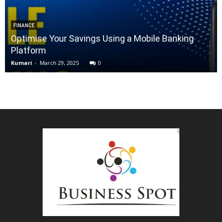
FINANCE
Optimise Your Savings Using a Mobile Banking
Platform
Kumari
-
March 29, 2025
0