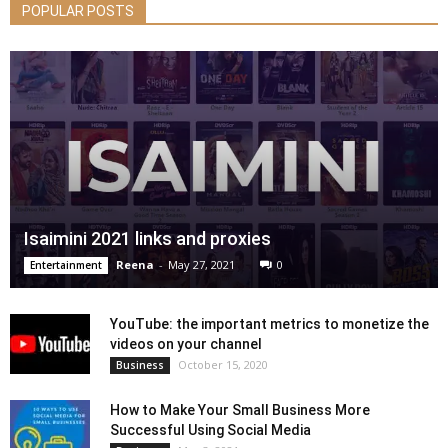
POPULAR POSTS
Isaimini 2021 links and proxies
Reena
-
May 27, 2021
0
Entertainment
YouTube: the important metrics to monetize the
videos on your channel
October 15, 2020
Business
How to Make Your Small Business More
Successful Using Social Media