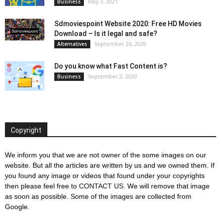
May 3, 2021
Business
Sdmoviespoint Website 2020: Free HD Movies
Download – Is it legal and safe?
September 26, 2020
Alternatives
Do you know what Fast Content is?
September 2, 2020
Business
Copyright
We inform you that we are not owner of the some images on our
website. But all the articles are written by us and we owned them. If
you found any image or videos that found under your copyrights
then please feel free to
CONTACT US
. We will remove that image
as soon as possible. Some of the images are collected from
Google.