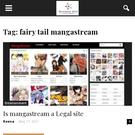
Tag: fairy tail mangastream
Entertainment
Is mangastream a Legal site
Reena
-
May 17, 2021
0