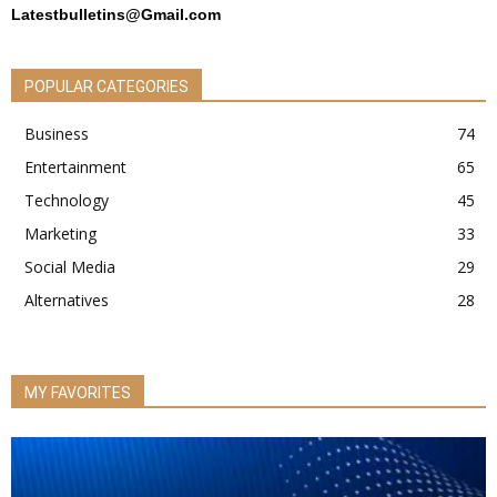
Latestbulletins@Gmail.com
POPULAR CATEGORIES
Business
74
Entertainment
65
Technology
45
Marketing
33
Social Media
29
Alternatives
28
MY FAVORITES