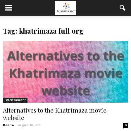
Tag: khatrimaza full org
Entertainment
Alternatives to the Khatrimaza movie
website
Reena
-
August 10, 2021
0