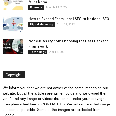
Must Know
March 13, 2025
Business
How to Expand From Local SEO to National SEO
April 12, 2022
Digital Marketing
NodeJS vs Python: Choosing the Best Backend
Framework
April 8, 2025
Technology
Copyright
We inform you that we are not owner of the some images on our
website. But all the articles are written by us and we owned them. If
you found any image or videos that found under your copyrights
then please feel free to
CONTACT US
. We will remove that image
as soon as possible. Some of the images are collected from
Google.