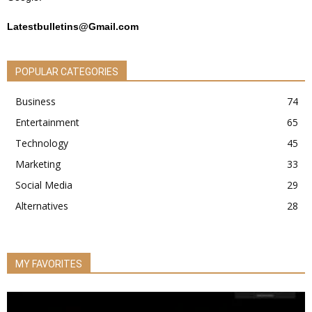
Latestbulletins@Gmail.com
POPULAR CATEGORIES
Business
74
Entertainment
65
Technology
45
Marketing
33
Social Media
29
Alternatives
28
MY FAVORITES