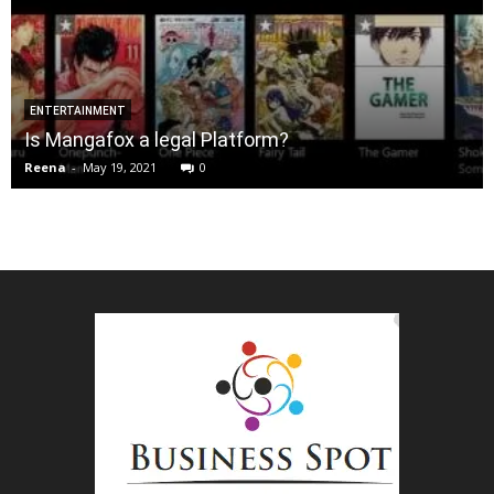
ENTERTAINMENT
Is Mangafox a legal Platform?
Reena
-
May 19, 2021
0