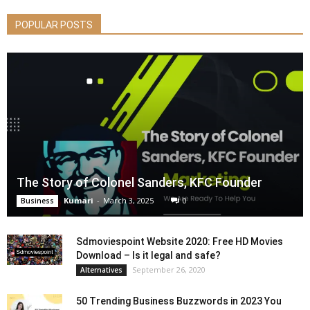
POPULAR POSTS
The Story of Colonel Sanders, KFC Founder
Kumari
-
March 3, 2025
0
Business
Sdmoviespoint Website 2020: Free HD Movies
Download – Is it legal and safe?
September 26, 2020
Alternatives
50 Trending Business Buzzwords in 2023 You