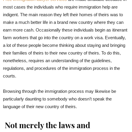
most cases the individuals who require immigration help are
indigent. The main reason they left their homes of theirs was to
make a much better life in a brand new country where they can
earn more cash. Occasionally these individuals begin as itinerant
farm workers that go into the country on a work visa. Eventually,
a lot of these people become thinking about staying and bringing
their families of theirs to their new country of theirs. To do this,
nonetheless, requires an understanding of the guidelines,
regulations, and procedures of the immigration process in the
courts.
Browsing through the immigration process may likewise be
particularly daunting to somebody who doesn’t speak the
language of their new country of theirs.
Not merely the laws and