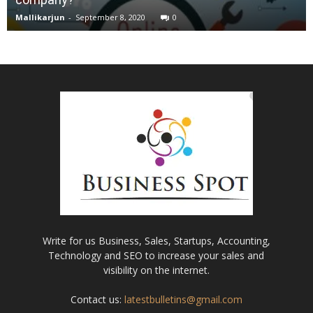
Mallikarjun
-
September 8, 2020
0
Write for us Business, Sales, Startups, Accounting,
Technology and SEO to increase your sales and
visibility on the internet.
Contact us:
latestbulletins@gmail.com