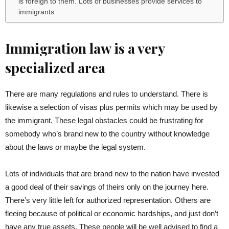
is foreign to them. Lots of businesses provide services to
immigrants
Immigration law is a very
specialized area
There are many regulations and rules to understand. There is
likewise a selection of visas plus permits which may be used by
the immigrant. These legal obstacles could be frustrating for
somebody who’s brand new to the country without knowledge
about the laws or maybe the legal system.
Lots of individuals that are brand new to the nation have invested
a good deal of their savings of theirs only on the journey here.
There’s very little left for authorized representation. Others are
fleeing because of political or economic hardships, and just don’t
have any true assets. These people will be well advised to find a