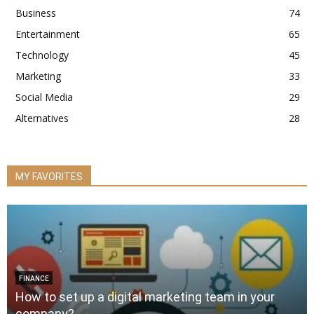
Business
74
Entertainment
65
Technology
45
Marketing
33
Social Media
29
Alternatives
28
MY FAVORITES
FINANCE
How to set up a digital marketing team in your
company?