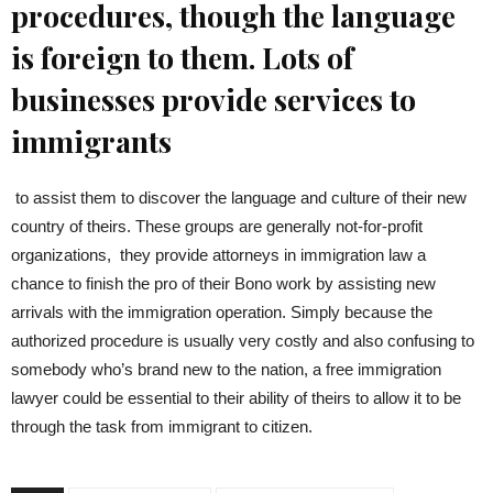
procedures, though the language
is foreign to them. Lots of
businesses provide services to
immigrants
to assist them to discover the language and culture of their new
country of theirs. These groups are generally not-for-profit
organizations, they provide attorneys in immigration law a
chance to finish the pro of their Bono work by assisting new
arrivals with the immigration operation. Simply because the
authorized procedure is usually very costly and also confusing to
somebody who’s brand new to the nation, a free immigration
lawyer could be essential to their ability of theirs to allow it to be
through the task from immigrant to citizen.