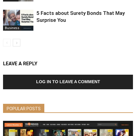
5 Facts about Surety Bonds That May
Surprise You
Business
LEAVE A REPLY
LOG IN TO LEAVE A COMMENT
POPULAR POSTS