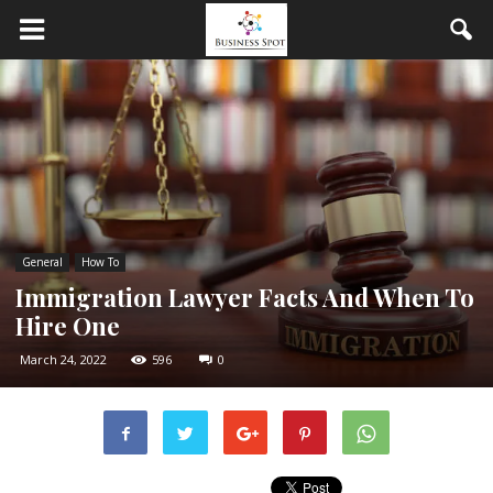
General
How To
Immigration Lawyer Facts And When To
Hire One
March 24, 2022
596
0