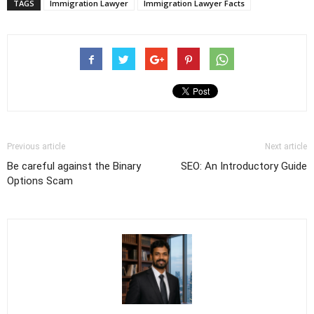
TAGS
Immigration Lawyer
Immigration Lawyer Facts
Previous article
Next article
Be careful against the Binary
SEO: An Introductory Guide
Options Scam