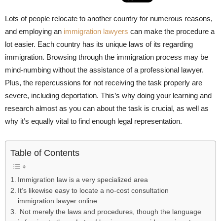
Lots of people relocate to another country for numerous reasons,
and employing an
immigration lawyers
can make the procedure a
lot easier. Each country has its unique laws of its regarding
immigration. Browsing through the immigration process may be
mind-numbing without the assistance of a professional lawyer.
Plus, the repercussions for not receiving the task properly are
severe, including deportation. This’s why doing your learning and
research almost as you can about the task is crucial, as well as
why it’s equally vital to find enough legal representation.
Table of Contents
Immigration law is a very specialized area
It’s likewise easy to locate a no-cost consultation
immigration lawyer online
Not merely the laws and procedures, though the language