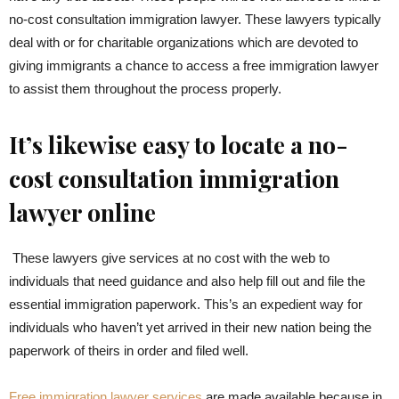
no-cost consultation immigration lawyer. These lawyers typically
deal with or for charitable organizations which are devoted to
giving immigrants a chance to access a free immigration lawyer
to assist them throughout the process properly.
It’s likewise easy to locate a no-
cost consultation immigration
lawyer online
These lawyers give services at no cost with the web to
individuals that need guidance and also help fill out and file the
essential immigration paperwork. This’s an expedient way for
individuals who haven’t yet arrived in their new nation being the
paperwork of theirs in order and filed well.
Free immigration lawyer services
are made available because in