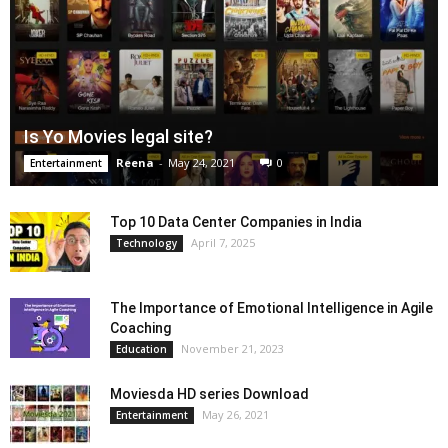
Is Yo Movies legal site?
Reena
-
May 24, 2021
0
Entertainment
Top 10 Data Center Companies in India
April 7, 2025
Technology
The Importance of Emotional Intelligence in Agile
Coaching
November 21, 2023
Education
Moviesda HD series Download
May 26, 2021
Entertainment