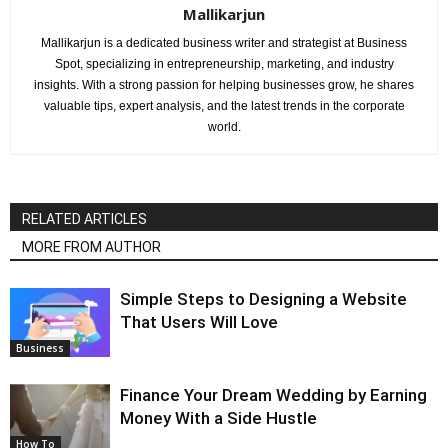
Mallikarjun
Mallikarjun is a dedicated business writer and strategist at Business
Spot, specializing in entrepreneurship, marketing, and industry
insights. With a strong passion for helping businesses grow, he shares
valuable tips, expert analysis, and the latest trends in the corporate
world.
RELATED ARTICLES
MORE FROM AUTHOR
Simple Steps to Designing a Website
That Users Will Love
Business
Finance Your Dream Wedding by Earning
Money With a Side Hustle
How To