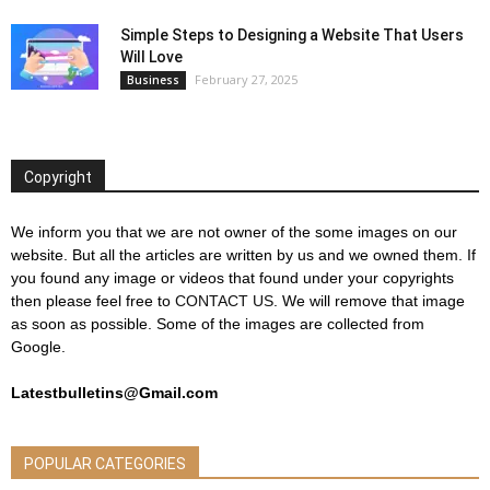
Simple Steps to Designing a Website That Users
Will Love
February 27, 2025
Business
Copyright
We inform you that we are not owner of the some images on our
website. But all the articles are written by us and we owned them. If
you found any image or videos that found under your copyrights
then please feel free to
CONTACT US
. We will remove that image
as soon as possible. Some of the images are collected from
Google.
Latestbulletins@Gmail.com
POPULAR CATEGORIES