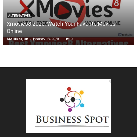
ALTERNATIVES
Xmovies8 2020: Watch Your Favorite Movies
Online
Mallikarjun
-
January 13, 2020
0