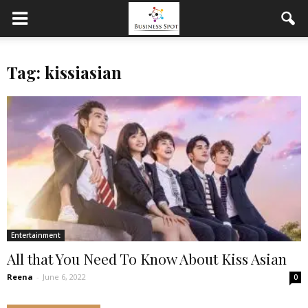
Tag: kissiasian
Entertainment
All that You Need To Know About Kiss Asian
Reena
-
June 6, 2022
0