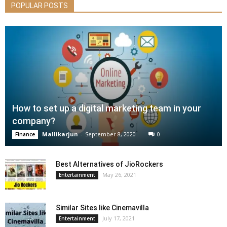
POPULAR POSTS
How to set up a digital marketing team in your
company?
Mallikarjun
-
September 8, 2020
0
Finance
Best Alternatives of JioRockers
May 26, 2021
Entertainment
Similar Sites like Cinemavilla
July 17, 2021
Entertainment