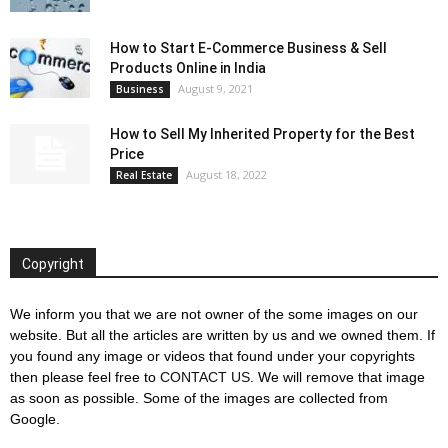
How to Start E-Commerce Business & Sell
Products Online in India
August 9, 2021
Business
How to Sell My Inherited Property for the Best
Price
August 18, 2022
Real Estate
Copyright
We inform you that we are not owner of the some images on our
website. But all the articles are written by us and we owned them. If
you found any image or videos that found under your copyrights
then please feel free to
CONTACT US
. We will remove that image
as soon as possible. Some of the images are collected from
Google.