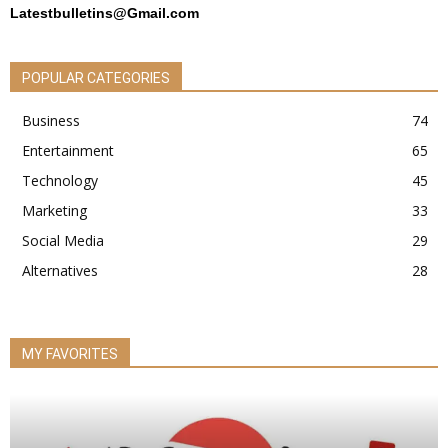
Latestbulletins@Gmail.com
POPULAR CATEGORIES
Business
74
Entertainment
65
Technology
45
Marketing
33
Social Media
29
Alternatives
28
MY FAVORITES