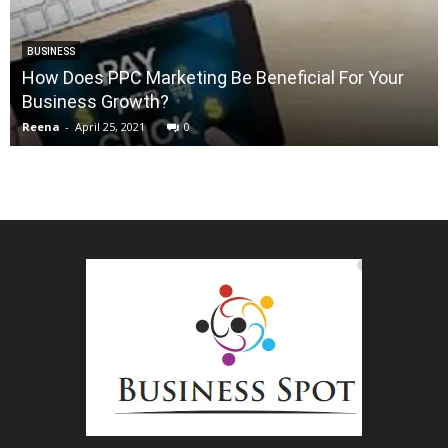
BUSINESS
How Does PPC Marketing Be Beneficial For Your
Business Growth?
Reena
-
April 25, 2021
0