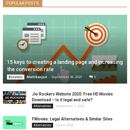
POPULAR POSTS
15 keys to creating a landing page and increasing
the conversion rate
Mallikarjun
-
September 30, 2020
0
Business
Jio Rockers Website 2020: Free HD Movies
Download – Is it legal and safe?
September 1, 2020
Alternatives
FMovies: Legal Alternatives & Similar Sites
June 8, 2020
Alternatives