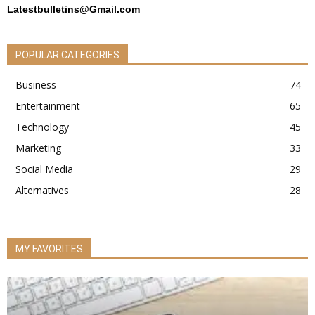
Latestbulletins@Gmail.com
POPULAR CATEGORIES
Business
74
Entertainment
65
Technology
45
Marketing
33
Social Media
29
Alternatives
28
MY FAVORITES