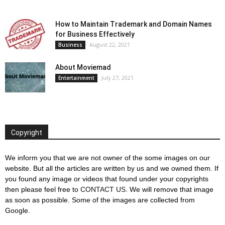
How to Maintain Trademark and Domain Names
for Business Effectively
August 22, 2021
Business
About Moviemad
July 27, 2021
Entertainment
Copyright
We inform you that we are not owner of the some images on our
website. But all the articles are written by us and we owned them. If
you found any image or videos that found under your copyrights
then please feel free to
CONTACT US
. We will remove that image
as soon as possible. Some of the images are collected from
Google.