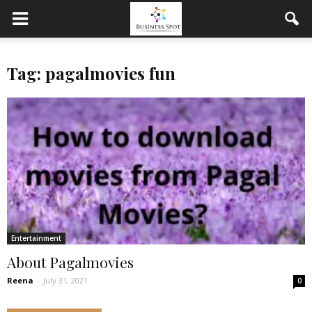
Tag: pagalmovies fun
Entertainment
About Pagalmovies
Reena
-
July 31, 2021
0