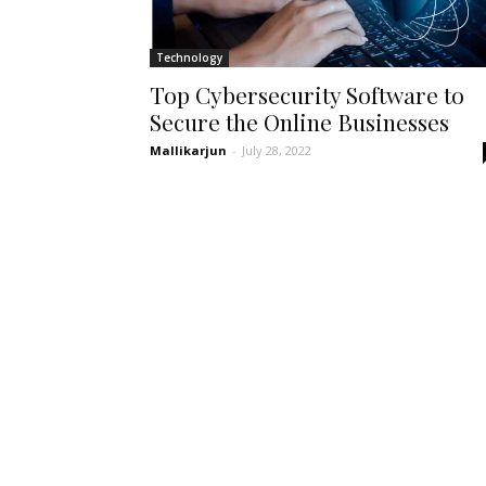
Technology
Top Cybersecurity Software to
Secure the Online Businesses
Mallikarjun
-
July 28, 2022