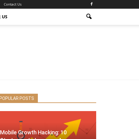
Contact Us
 US
POPULAR POSTS
Mobile Growth Hacking: 10