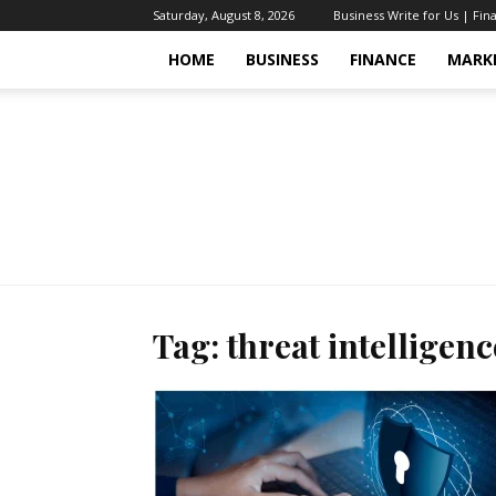
Saturday, August 8, 2026
Business Write for Us | Fin
HOME
BUSINESS
FINANCE
MARK
Tag: threat intelligenc