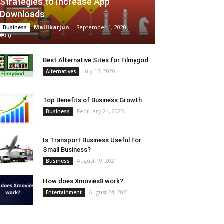
Strategies to Increase App
Downloads
Mallikarjun
-
September 1, 2020
Business
0
Best Alternative Sites for Filmygod
July 17, 2020
Alternatives
Top Benefits of Business Growth
February 24, 2025
Business
Is Transport Business Useful For
Small Business?
August 19, 2021
Business
How does Xmovies8 work?
August 24, 2021
Entertainment