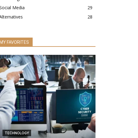
Social Media
29
Alternatives
28
MY FAVORITES
TECHNOLOGY