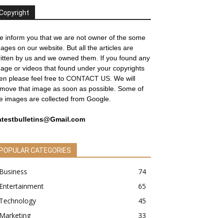
Copyright
 inform you that we are not owner of the some
ages on our website. But all the articles are
itten by us and we owned them. If you found any
age or videos that found under your copyrights
en please feel free to
CONTACT US
. We will
move that image as soon as possible. Some of
e images are collected from Google.
atestbulletins@Gmail.com
POPULAR CATEGORIES
Business
74
Entertainment
65
Technology
45
Marketing
33