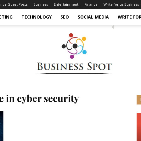
ance Guest Posts
Business
Entertainment
Finance
Write for us Business
ETING
TECHNOLOGY
SEO
SOCIAL MEDIA
WRITE FOR
e in cyber security
Business