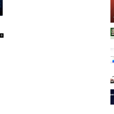
Spot
0