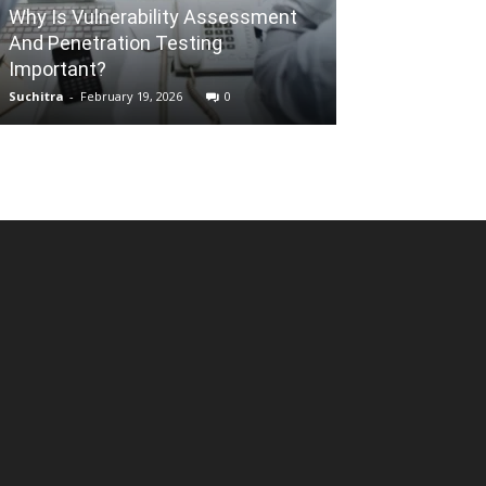
REAL ESTATE
Why Is Vulnerability Assessment
And Penetration Testing
10 Most Comm
Important?
Myths Debunk
Suchitra
-
February 19, 2026
0
Mallikarjun
-
May 1