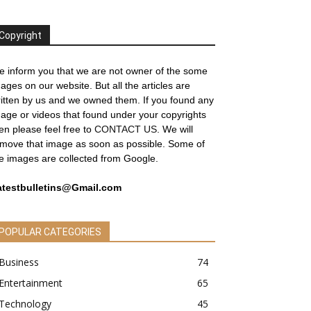
Copyright
 inform you that we are not owner of the some
ages on our website. But all the articles are
itten by us and we owned them. If you found any
age or videos that found under your copyrights
en please feel free to
CONTACT US
. We will
move that image as soon as possible. Some of
e images are collected from Google.
atestbulletins@Gmail.com
POPULAR CATEGORIES
Business
74
Entertainment
65
Technology
45