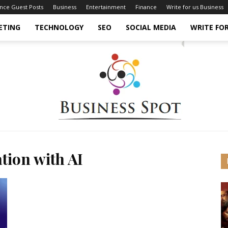
ance Guest Posts
Business
Entertainment
Finance
Write for us Business
ETING
TECHNOLOGY
SEO
SOCIAL MEDIA
WRITE FOR
tion with AI
Business