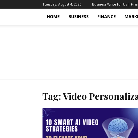
Tuesday, August 4, 2026
Business Write for Us | Fin
HOME
BUSINESS
FINANCE
MARK
Tag: Video Personaliza