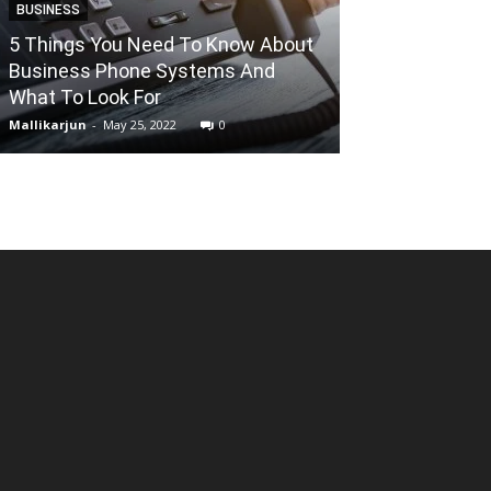
BUSINESS
5 Things You Need To Know About
ALTERNATIVES
Business Phone Systems And
What To Look For
1337X: Cautio
Mallikarjun
-
May 25, 2022
0
Mallikarjun
-
May 7