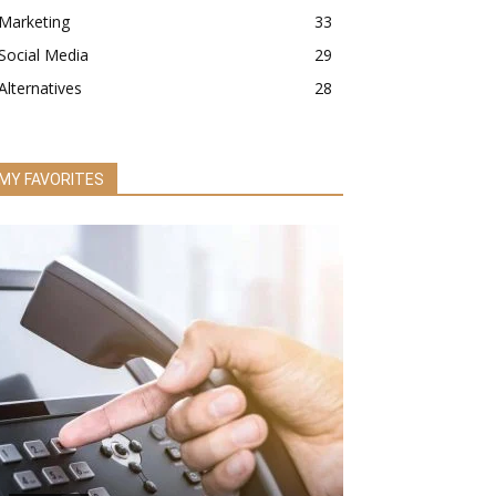
Marketing
33
Social Media
29
Alternatives
28
MY FAVORITES