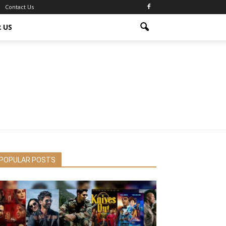
Contact Us
 US
POPULAR POSTS