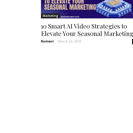
Marketing
10 Smart AI Video Strategies to
Elevate Your Seasonal Marketin
Kumari
-
March 22, 2025