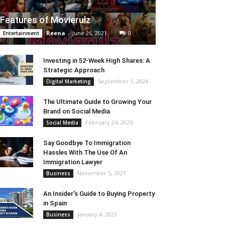
Features of Movierulz
Reena
-
June 26, 2021
0
Entertainment
Investing in 52-Week High Shares: A
Strategic Approach
September 1, 2024
Digital Marketing
The Ultimate Guide to Growing Your
Brand on Social Media
February 24, 2025
Social Media
Say Goodbye To Immigration
Hassles With The Use Of An
Immigration Lawyer
November 5, 2021
Business
An Insider’s Guide to Buying Property
in Spain
January 4, 2023
Business