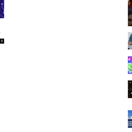
Spot
g
0