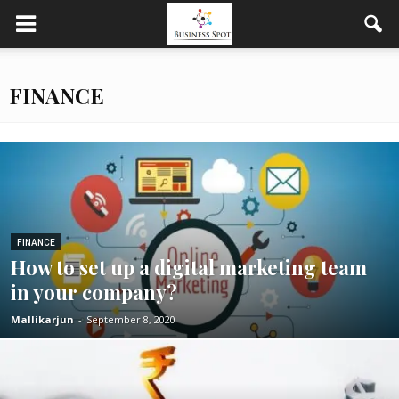
FINANCE
FINANCE
How to set up a digital marketing team
in your company?
Mallikarjun
-
September 8, 2020