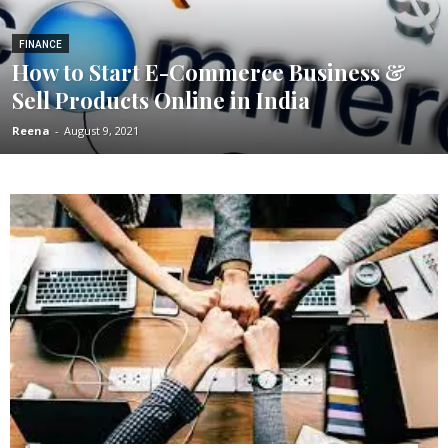
FINANCE
How to Start E-Commerce Business &
Sell Products Online in India
Reena
-
August 9, 2021