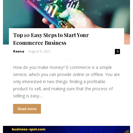
Top 10 Easy Steps to Start Your
Ecommerce Business
Reena
-
August 9, 2021
0
How do you make money? E-commerce is a simple
service, which you can provide online or offline. You are
only interested in two things: finding a profitable
product to sell, and making sure that the process of
selling is easy....
Read more