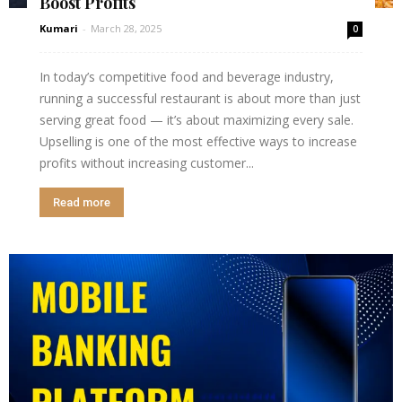
Boost Profits
Kumari
-
March 28, 2025
0
In today’s competitive food and beverage industry,
running a successful restaurant is about more than just
serving great food — it’s about maximizing every sale.
Upselling is one of the most effective ways to increase
profits without increasing customer...
Read more