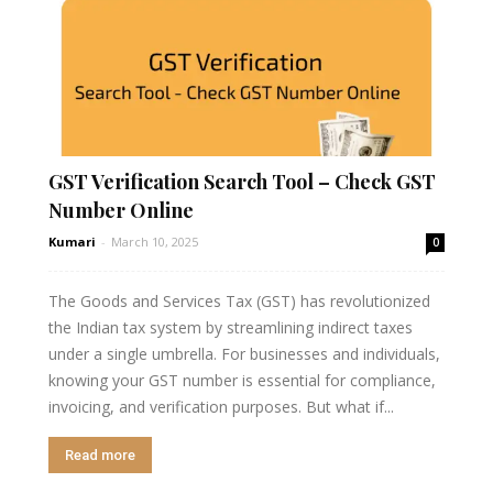
GST Verification Search Tool – Check GST
Number Online
Kumari
-
March 10, 2025
0
The Goods and Services Tax (GST) has revolutionized
the Indian tax system by streamlining indirect taxes
under a single umbrella. For businesses and individuals,
knowing your GST number is essential for compliance,
invoicing, and verification purposes. But what if...
Read more