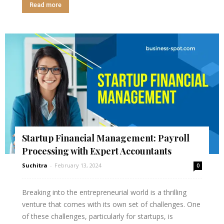
Read more
Startup Financial Management: Payroll
Processing with Expert Accountants
Suchitra
-
February 13, 2024
0
Breaking into the entrepreneurial world is a thrilling
venture that comes with its own set of challenges. One
of these challenges, particularly for startups, is