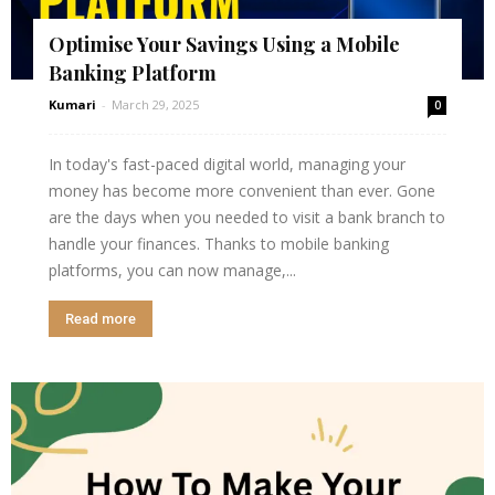
Optimise Your Savings Using a Mobile
Banking Platform
Kumari
-
March 29, 2025
0
In today's fast-paced digital world, managing your
money has become more convenient than ever. Gone
are the days when you needed to visit a bank branch to
handle your finances. Thanks to mobile banking
platforms, you can now manage,...
Read more