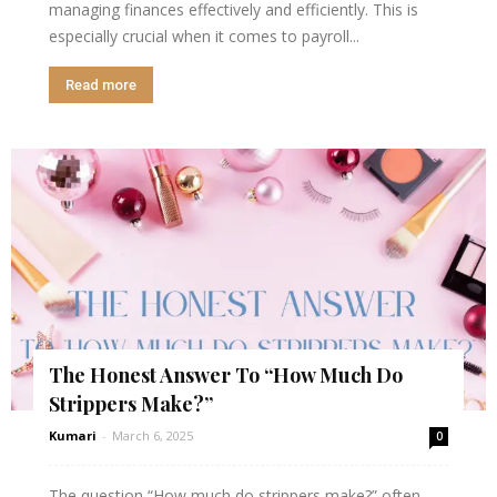
managing finances effectively and efficiently. This is
especially crucial when it comes to payroll...
Read more
The Honest Answer To “How Much Do
Strippers Make?”
Kumari
-
March 6, 2025
0
The question “How much do strippers make?” often