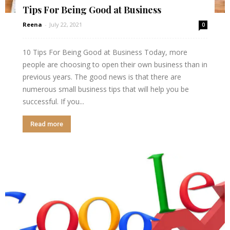
Tips For Being Good at Business
Reena
-
July 22, 2021
0
10 Tips For Being Good at Business Today, more
people are choosing to open their own business than in
previous years. The good news is that there are
numerous small business tips that will help you be
successful. If you...
Read more