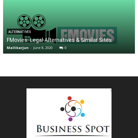
ALTERNATIVES
FMovies: Legal Alternatives & Similar Sites
Mallikarjun
-
June 8, 2020
0