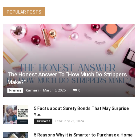
POPULAR POSTS
The Honest Answer To “How Much Do Strippers
Make?”
Kumari
-
March 6, 2025
0
Finance
5 Facts about Surety Bonds That May Surprise
You
February 21, 2024
Business
5 Reasons Why it is Smarter to Purchase a Home