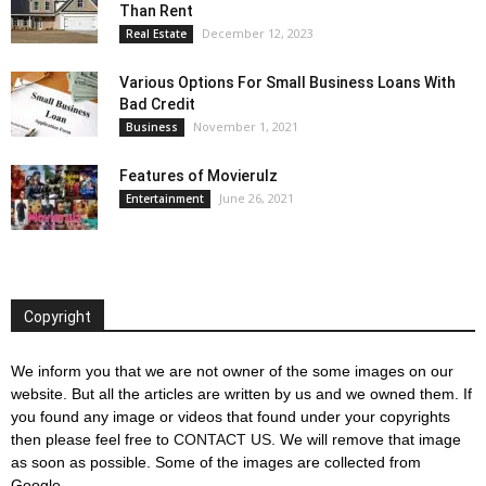
Than Rent
December 12, 2023
Real Estate
Various Options For Small Business Loans With
Bad Credit
November 1, 2021
Business
Features of Movierulz
June 26, 2021
Entertainment
Copyright
We inform you that we are not owner of the some images on our
website. But all the articles are written by us and we owned them. If
you found any image or videos that found under your copyrights
then please feel free to
CONTACT US
. We will remove that image
as soon as possible. Some of the images are collected from
Google.