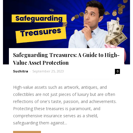
Safeguarding Treasures: A Guide to High-
Value Asset Protection
Suchitra
-
September 25, 2023
0
High-value assets such as artwork, antiques, and
collectibles are not just pieces of luxury but are often
reflections of one's taste, passion, and achievements.
Protecting these treasures is paramount, and
comprehensive insurance serves as a shield,
safeguarding them against...