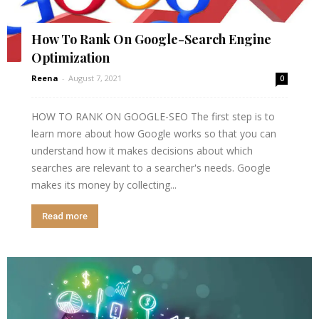
How To Rank On Google-Search Engine
Optimization
Reena
-
August 7, 2021
0
HOW TO RANK ON GOOGLE-SEO The first step is to
learn more about how Google works so that you can
understand how it makes decisions about which
searches are relevant to a searcher's needs. Google
makes its money by collecting...
Read more