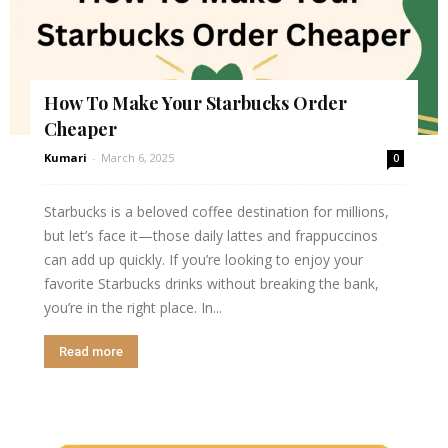
How To Make Your Starbucks Order
Cheaper
Kumari
-
March 6, 2025
0
Starbucks is a beloved coffee destination for millions,
but let’s face it—those daily lattes and frappuccinos
can add up quickly. If you’re looking to enjoy your
favorite Starbucks drinks without breaking the bank,
you’re in the right place. In...
Read more