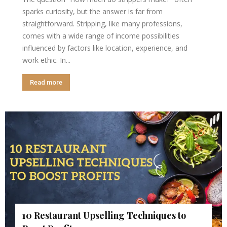
sparks curiosity, but the answer is far from
straightforward. Stripping, like many professions,
comes with a wide range of income possibilities
influenced by factors like location, experience, and
work ethic. In...
Read more
10 Restaurant Upselling Techniques to