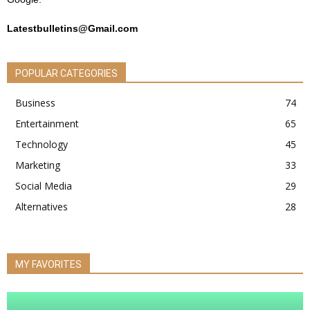
Latestbulletins@Gmail.com
POPULAR CATEGORIES
Business
74
Entertainment
65
Technology
45
Marketing
33
Social Media
29
Alternatives
28
MY FAVORITES