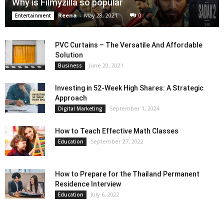
Why is Filmyzilla so popular
Reena
-
May 28, 2021
0
Entertainment
PVC Curtains – The Versatile And Affordable
Solution
June 20, 2021
Business
Investing in 52-Week High Shares: A Strategic
Approach
September 1, 2024
Digital Marketing
How to Teach Effective Math Classes
September 27, 2022
Education
How to Prepare for the Thailand Permanent
Residence Interview
July 6, 2022
Education