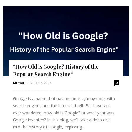
“How Old is Google? History of the
Popular Search Engine”
Kumari
-
March 8, 2025
0
Google is a name that has become synonymous with
search engines and the internet itself. But have you
ever wondered, how old is Google? or what year was
Google invented? In this blog, we’ll take a deep dive
into the history of Google, exploring...