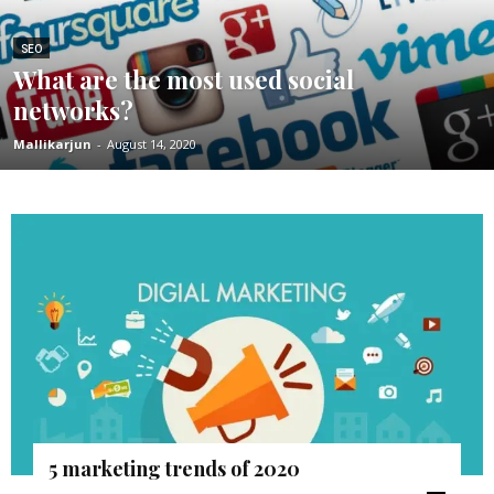
SEO
What are the most used social
networks?
Mallikarjun
-
August 14, 2020
5 marketing trends of 2020