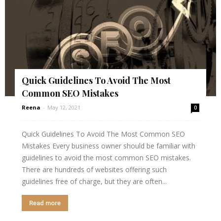
Quick Guidelines To Avoid The Most
Common SEO Mistakes
Reena
-
May 12, 2021
0
Quick Guidelines To Avoid The Most Common SEO
Mistakes Every business owner should be familiar with
guidelines to avoid the most common SEO mistakes.
There are hundreds of websites offering such
guidelines free of charge, but they are often...
Read more