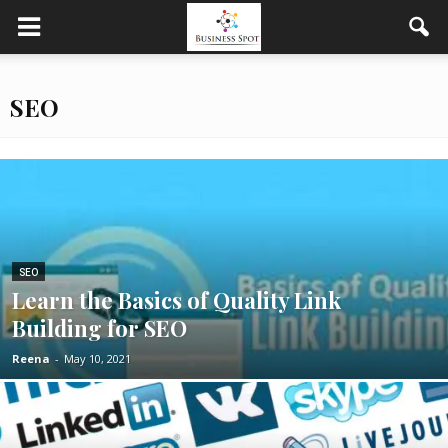
SEO
SEO
Learn the Basics of Quality Link
Building for SEO
Reena
-
May 10, 2021