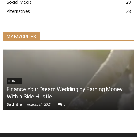
Social Media
29
Alternatives
28
MY FAVORITES
HOW TO
Finance Your Dream Wedding by Earning Money
With a Side Hustle
Suchitra
-
August 21, 2024
0