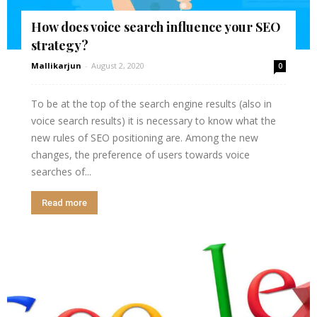
How does voice search influence your SEO
strategy?
Mallikarjun
-
August 2, 2020
0
To be at the top of the search engine results (also in
voice search results) it is necessary to know what the
new rules of SEO positioning are. Among the new
changes, the preference of users towards voice
searches of...
Read more