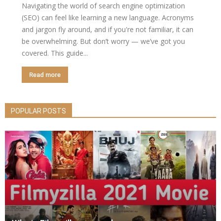
Navigating the world of search engine optimization
(SEO) can feel like learning a new language. Acronyms
and jargon fly around, and if you're not familiar, it can
be overwhelming. But don’t worry — we’ve got you
covered. This guide...
Read more
POPULAR POSTS