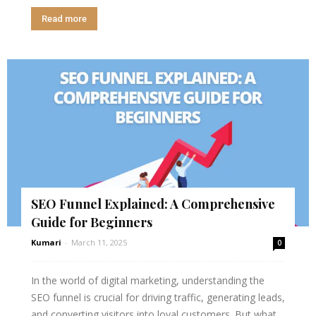
Read more
SEO Funnel Explained: A Comprehensive
Guide for Beginners
Kumari
-
March 11, 2025
0
In the world of digital marketing, understanding the
SEO funnel is crucial for driving traffic, generating leads,
and converting visitors into loyal customers. But what