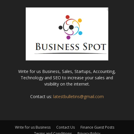
Write for us Business, Sales, Startups, Accounting,
Technology and SEO to increase your sales and
visibility on the internet.
Contact us:
latestbulletins@gmail.com
Write for us Business
Contact Us
Finance Guest Posts
Terms and Conditions
Privacy Policy