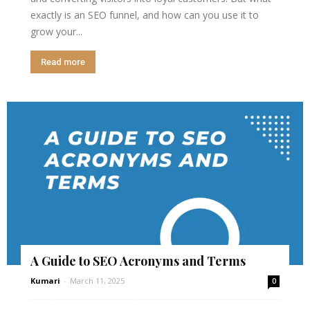
exactly is an SEO funnel, and how can you use it to
grow your...
Read more
A Guide to SEO Acronyms and Terms
Kumari
-
March 11, 2025
0