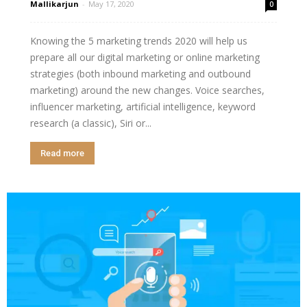
Mallikarjun
-
May 17, 2020
0
Knowing the 5 marketing trends 2020 will help us
prepare all our digital marketing or online marketing
strategies (both inbound marketing and outbound
marketing) around the new changes. Voice searches,
influencer marketing, artificial intelligence, keyword
research (a classic), Siri or...
Read more