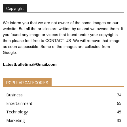
Copyright
We inform you that we are not owner of the some images on our
website. But all the articles are written by us and we owned them. If
you found any image or videos that found under your copyrights
then please feel free to
CONTACT US
. We will remove that image
as soon as possible. Some of the images are collected from
Google.
Latestbulletins@Gmail.com
POPULAR CATEGORIES
Business
74
Entertainment
65
Technology
45
Marketing
33