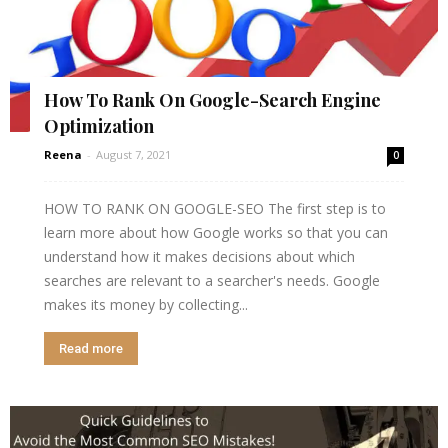
How To Rank On Google-Search Engine
Optimization
Reena
-
August 7, 2021
0
HOW TO RANK ON GOOGLE-SEO The first step is to
learn more about how Google works so that you can
understand how it makes decisions about which
searches are relevant to a searcher's needs. Google
makes its money by collecting...
Read more