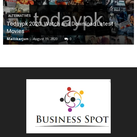
ALTERNATIVES
Todaypk 2020: Watch and Download Latest
Movies
Mallikarjun
-
August 19, 2020
0