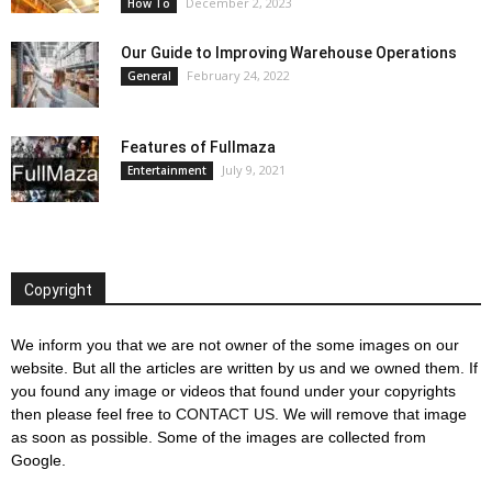
December 2, 2023
How To
Our Guide to Improving Warehouse Operations
February 24, 2022
General
Features of Fullmaza
July 9, 2021
Entertainment
Copyright
We inform you that we are not owner of the some images on our
website. But all the articles are written by us and we owned them. If
you found any image or videos that found under your copyrights
then please feel free to
CONTACT US
. We will remove that image
as soon as possible. Some of the images are collected from
Google.