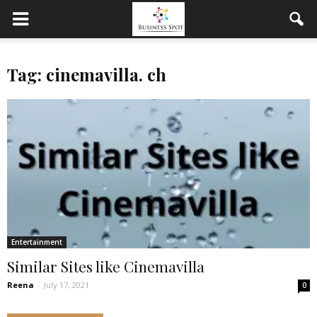
Tag: cinemavilla. ch
Entertainment
Similar Sites like Cinemavilla
Reena
-
July 17, 2021
0