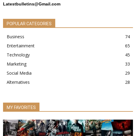
Latestbulletins@Gmail.com
POPULAR CATEGORIES
Business
74
Entertainment
65
Technology
45
Marketing
33
Social Media
29
Alternatives
28
MY FAVORITES