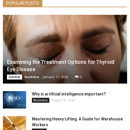
POPULAR POSTS
Examining the Treatment Options for Thyroid
Eye Disease
Suchitra
-
January 17, 2024
0
General
Why is artificial intelligence important?
August 20, 2020
Business
Mastering Heavy Lifting: A Guide for Warehouse
Workers