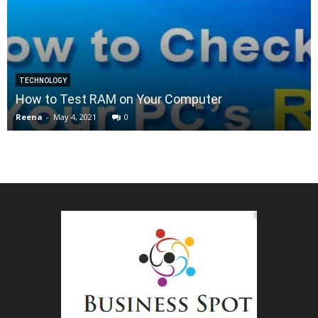
TECHNOLOGY
How to Test RAM on Your Computer
Reena
-
May 4, 2021
0