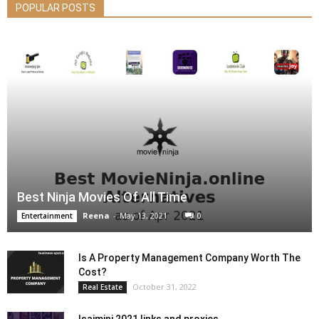
POPULAR POSTS
Best Ninja Movies Of All Time
Reena
-
May 13, 2021
0
Entertainment
Is A Property Management Company Worth The
Cost?
October 31, 2022
Real Estate
Isaimini 2021 links and proxies