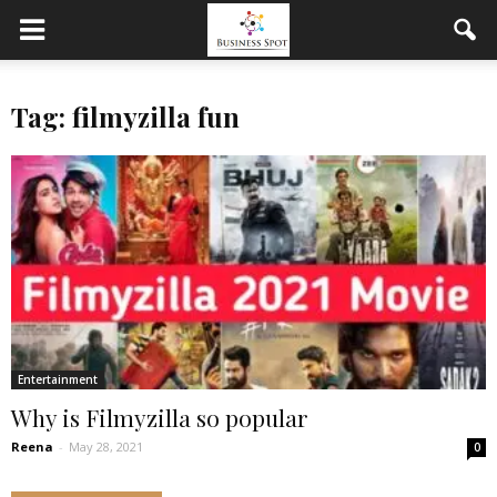
Tag: filmyzilla fun
Entertainment
Why is Filmyzilla so popular
Reena
-
May 28, 2021
0