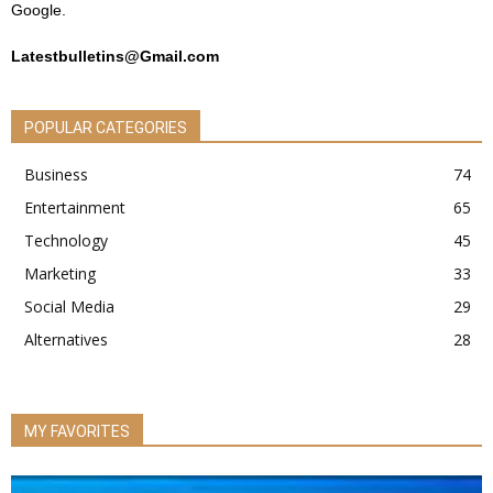
Google.
Latestbulletins@Gmail.com
POPULAR CATEGORIES
Business
74
Entertainment
65
Technology
45
Marketing
33
Social Media
29
Alternatives
28
MY FAVORITES