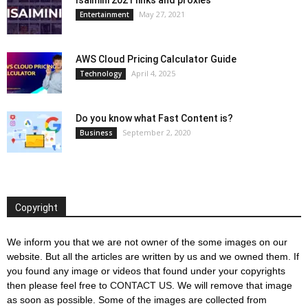
May 27, 2021
Entertainment
AWS Cloud Pricing Calculator Guide
April 4, 2025
Technology
Do you know what Fast Content is?
September 2, 2020
Business
Copyright
We inform you that we are not owner of the some images on our
website. But all the articles are written by us and we owned them. If
you found any image or videos that found under your copyrights
then please feel free to
CONTACT US
. We will remove that image
as soon as possible. Some of the images are collected from