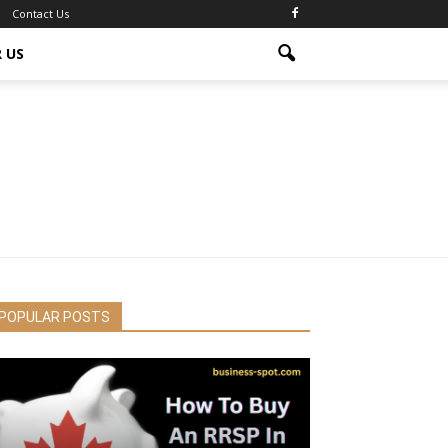
Contact Us
 US
POPULAR POSTS