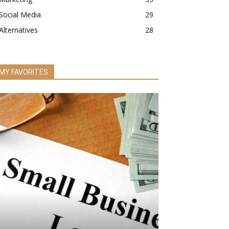
Social Media
29
Alternatives
28
MY FAVORITES