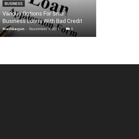
BUSINESS
ENTERTAINMENT
Various Options For Small
Business Loans With Bad Credit
Torrentz2 Pro
Mallikarjun
-
November 1, 2021
0
Reena
-
December 2