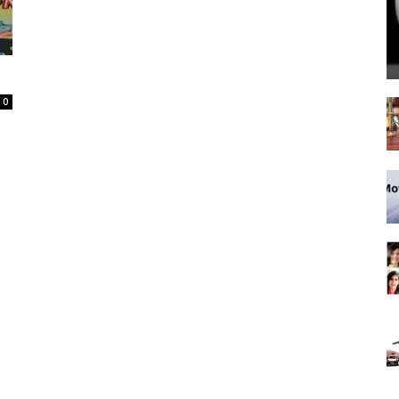
Spot
0