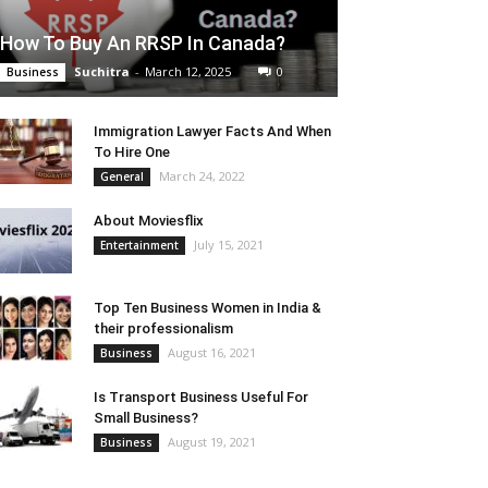
How To Buy An RRSP In Canada?
Suchitra
-
March 12, 2025
0
Business
Immigration Lawyer Facts And When
To Hire One
March 24, 2022
General
About Moviesflix
July 15, 2021
Entertainment
Top Ten Business Women in India &
their professionalism
August 16, 2021
Business
Is Transport Business Useful For
Small Business?
August 19, 2021
Business