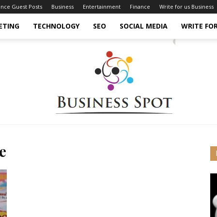
ance Guest Posts
Business
Entertainment
Finance
Write for us Business
ETING
TECHNOLOGY
SEO
SOCIAL MEDIA
WRITE FOR
e
Business