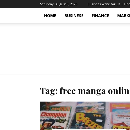
Saturday, August 8, 2026
Business Write for Us | Fin
HOME
BUSINESS
FINANCE
MARK
Tag: free manga onlin