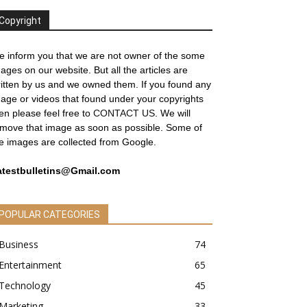
Copyright
 inform you that we are not owner of the some
ages on our website. But all the articles are
itten by us and we owned them. If you found any
age or videos that found under your copyrights
en please feel free to
CONTACT US
. We will
move that image as soon as possible. Some of
e images are collected from Google.
atestbulletins@Gmail.com
POPULAR CATEGORIES
Business
74
Entertainment
65
Technology
45
Marketing
33