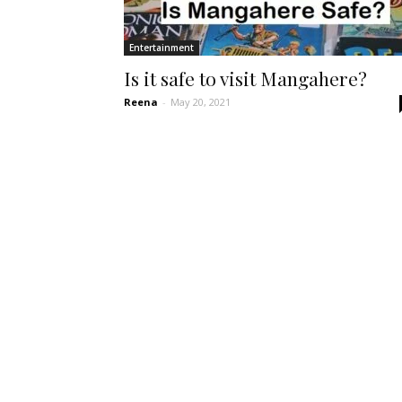
Entertainment
Is it safe to visit Mangahere?
Reena
-
May 20, 2021