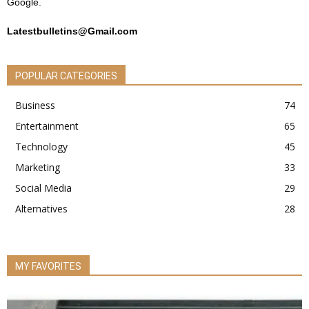
Google.
Latestbulletins@Gmail.com
POPULAR CATEGORIES
Business
74
Entertainment
65
Technology
45
Marketing
33
Social Media
29
Alternatives
28
MY FAVORITES