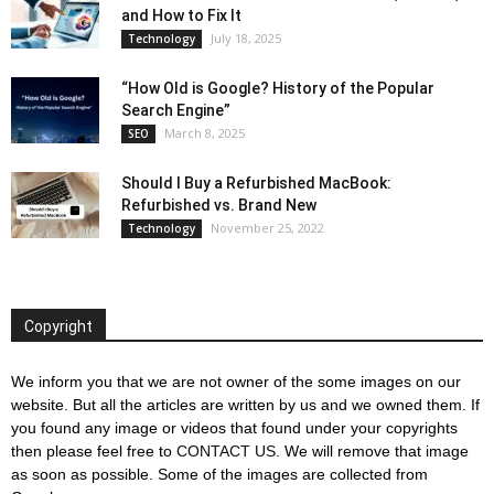
and How to Fix It
July 18, 2025
Technology
“How Old is Google? History of the Popular
Search Engine”
March 8, 2025
SEO
Should I Buy a Refurbished MacBook:
Refurbished vs. Brand New
November 25, 2022
Technology
Copyright
We inform you that we are not owner of the some images on our
website. But all the articles are written by us and we owned them. If
you found any image or videos that found under your copyrights
then please feel free to
CONTACT US
. We will remove that image
as soon as possible. Some of the images are collected from