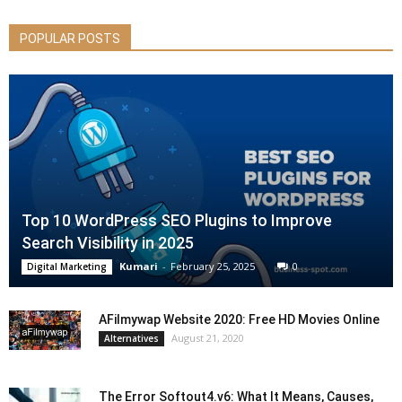
POPULAR POSTS
Top 10 WordPress SEO Plugins to Improve
Search Visibility in 2025
Kumari
-
February 25, 2025
0
Digital Marketing
AFilmywap Website 2020: Free HD Movies Online
August 21, 2020
Alternatives
The Error Softout4.v6: What It Means, Causes,