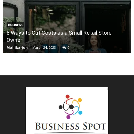
BUSINESS
8 Ways to Cut Costs as a Small Retail Store
Owner
Mallikarjun
-
March 24, 2023
0