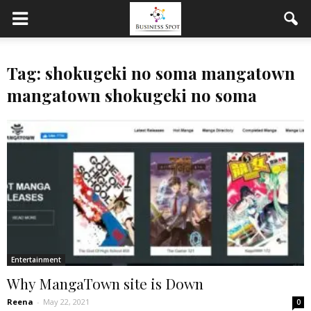
Tag: shokugeki no soma mangatown
mangatown shokugeki no soma
Entertainment
Why MangaTown site is Down
Reena
-
May 22, 2021
0