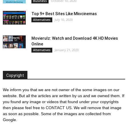
October 10, 2020
Business
Top 9+ Best Sites Like Mkvcinemas
July 10, 2020
Alternatives
Movierulz: Watch and Download 4K HD Movies
Online
January 21, 2020
Alternatives
Copyright
We inform you that we are not owner of the some images on our
website. But all the articles are written by us and we owned them. If
you found any image or videos that found under your copyrights
then please feel free to
CONTACT US
. We will remove that image
as soon as possible. Some of the images are collected from
Google.