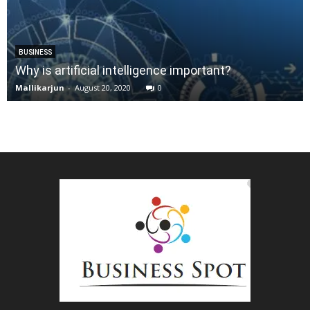
BUSINESS
Why is artificial intelligence important?
Mallikarjun
-
August 20, 2020
0