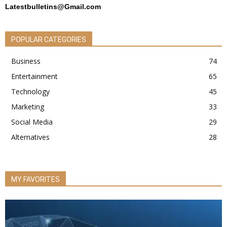
Latestbulletins@Gmail.com
POPULAR CATEGORIES
Business
74
Entertainment
65
Technology
45
Marketing
33
Social Media
29
Alternatives
28
MY FAVORITES