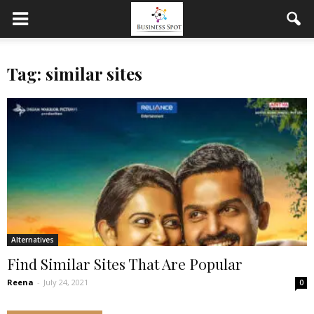
Tag: similar sites
Alternatives
Find Similar Sites That Are Popular
Reena
-
July 24, 2021
0