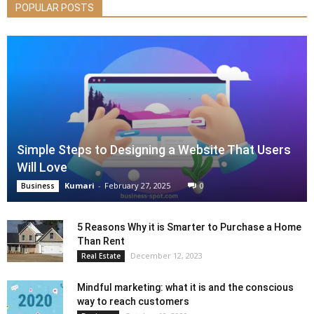
POPULAR POSTS
Simple Steps to Designing a Website That Users
Will Love
Kumari
-
February 27, 2025
0
Business
5 Reasons Why it is Smarter to Purchase a Home
Than Rent
December 12, 2023
Real Estate
Mindful marketing: what it is and the conscious
way to reach customers