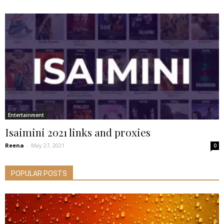
Entertainment
Isaimini 2021 links and proxies
Reena
-
May 27, 2021
0
POPULAR POSTS