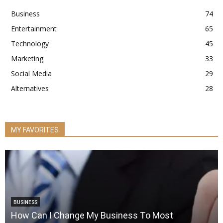
Business
74
Entertainment
65
Technology
45
Marketing
33
Social Media
29
Alternatives
28
MY FAVORITES
BUSINESS
How Can I Change My Business To Most