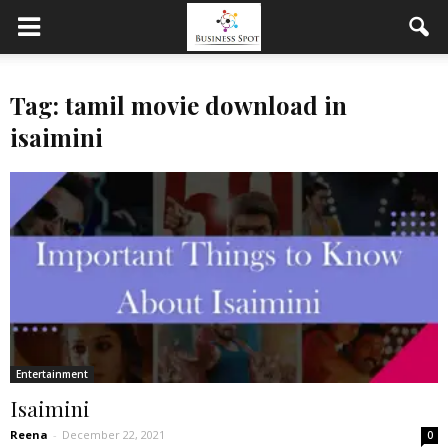
Tag: tamil movie download in
isaimini
Entertainment
Isaimini
Reena
-
December 22, 2021
0