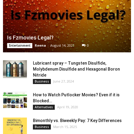
Is Fzmovies Legal?
Reena
-
August 14, 2021
0
Entertainment
Lubricant spray – Tungsten Disulfide,
Molybdenum Disulfide and Hexagonal Boron
Nitride
June 27, 2024
Business
How to Watch Putlocker Movies? Even if it is
Blocked…
April 19, 2020
Alternatives
Bimonthly vs. Biweekly Pay: 7 Key Differences
March 15, 2025
Business