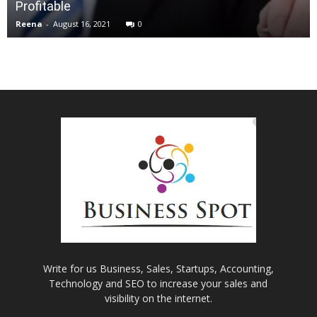
Profitable
Reena
-
August 16, 2021
0
Write for us Business, Sales, Startups, Accounting,
Technology and SEO to increase your sales and
visibility on the internet.