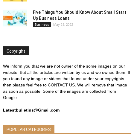
Five Things You Should Know About Small Start
Up Business Loans
May 25, 2022
Business
Copyright
We inform you that we are not owner of the some images on our
website. But all the articles are written by us and we owned them. If
you found any image or videos that found under your copyrights
then please feel free to
CONTACT US
. We will remove that image
as soon as possible. Some of the images are collected from
Google.
Latestbulletins@Gmail.com
POPULAR CATEGORIES