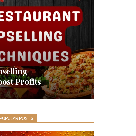
pselling
ost Profits
POPULAR POSTS