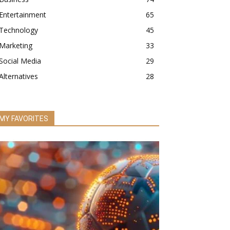
Entertainment
65
Technology
45
Marketing
33
Social Media
29
Alternatives
28
MY FAVORITES