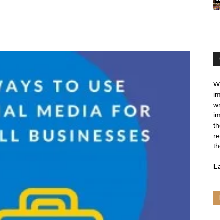
We
im
wr
im
th
re
th
L