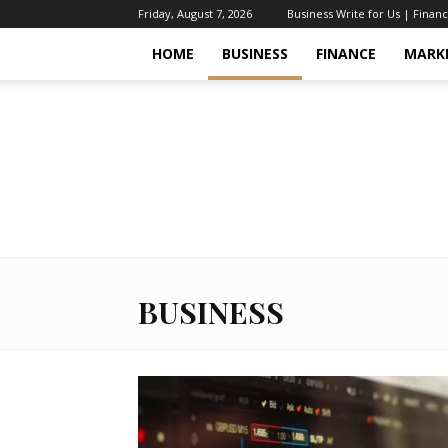
Friday, August 7, 2026
Business Write for Us | Finan
HOME
BUSINESS
FINANCE
MARK
BUSINESS