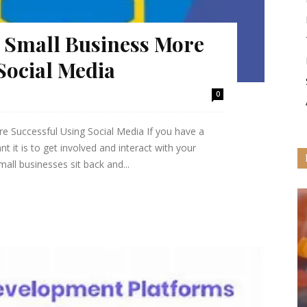
 Small Business More
Social Media
0
 Successful Using Social Media If you have a
 it is to get involved and interact with your
ll businesses sit back and...