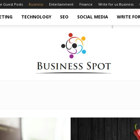
ce Guest Posts
Business
Entertainment
Finance
Write for us Business
ETING
TECHNOLOGY
SEO
SOCIAL MEDIA
WRITE FOR
Business