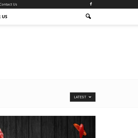
Contact Us
 US
LATEST