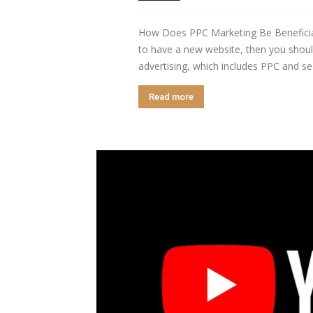
How Does PPC Marketing Be Beneficial
to have a new website, then you shoul
advertising, which includes PPC and sea
Read more