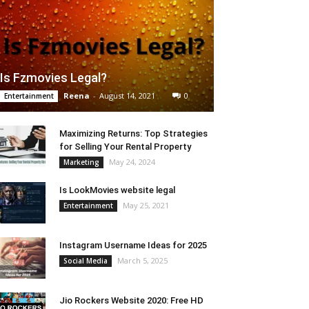
Is Fzmovies Legal?
Reena
-
August 14, 2021
0
Entertainment
Maximizing Returns: Top Strategies
for Selling Your Rental Property
May 24, 2024
Marketing
Is LookMovies website legal
May 25, 2021
Entertainment
Instagram Username Ideas for 2025
March 5, 2025
Social Media
Jio Rockers Website 2020: Free HD