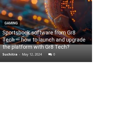
GAMING
BUSINESS
Sportsbook software from Gr8
Tech — how to launch and upgrade
Various Option
the platform with Gr8 Tech?
Business Loan
Suchitra
-
May 12, 2024
0
Mallikarjun
-
Nove