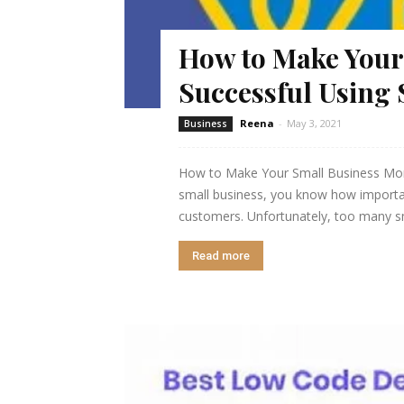
How to Make Your
Successful Using 
Reena
-
May 3, 2021
Business
How to Make Your Small Business More
small business, you know how important
customers. Unfortunately, too many sma
Read more