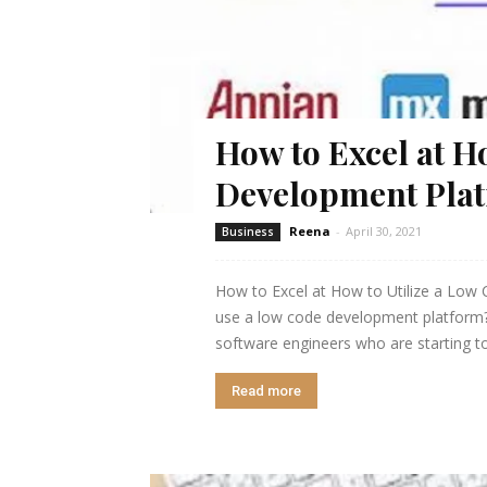
How to Excel at H
Development Pla
Reena
-
April 30, 2021
Business
How to Excel at How to Utilize a Low
use a low code development platform? T
software engineers who are starting to
Read more