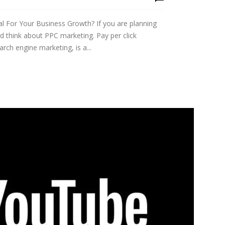
 For Your Business Growth? If you are planning
d think about PPC marketing. Pay per click
rch engine marketing, is a...