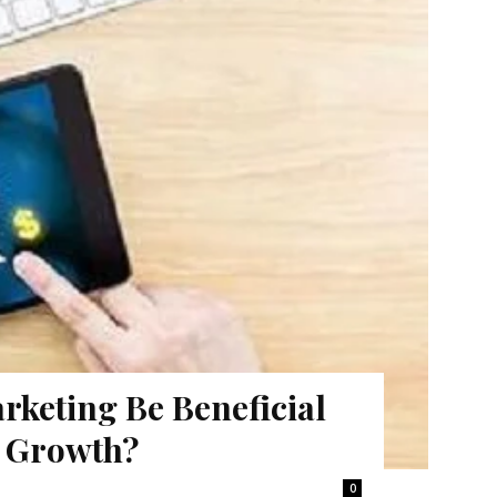
keting Be Beneficial
s Growth?
0