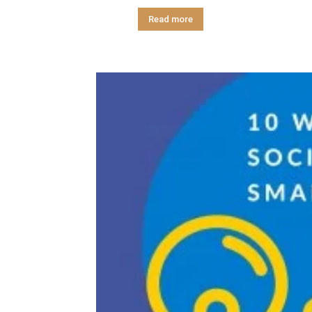
Read more