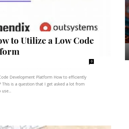
ow to Utilize a Low Code
tform
0
 Code Development Platform How to efficiently
his is a question that I get asked a lot from
 use...