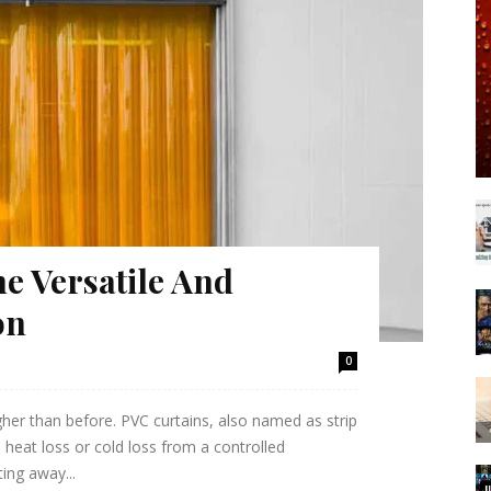
e Versatile And
on
0
gher than before. PVC curtains, also named as strip
 heat loss or cold loss from a controlled
ting away...