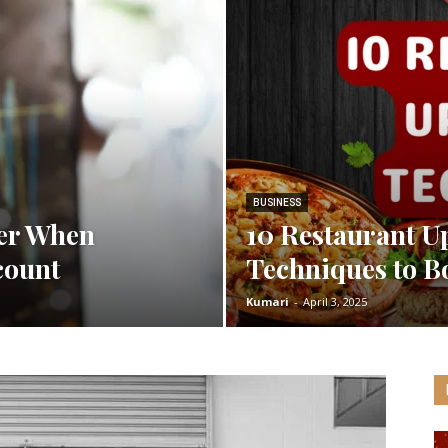
Spot
BUSINESS
der When
10 Restaurant U
count
Techniques to Bo
Kumari
-
April 3, 2025