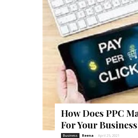
How Does PPC Mar
For Your Busines
Reena
-
April 25, 2021
Business