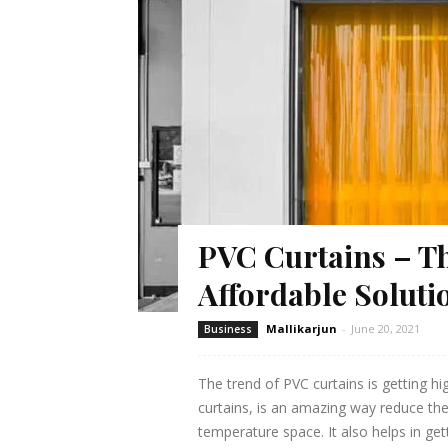
PVC Curtains – Th
Affordable Soluti
Mallikarjun
-
June 20, 2021
Business
The trend of PVC curtains is getting hi
curtains, is an amazing way reduce the
temperature space. It also helps in get