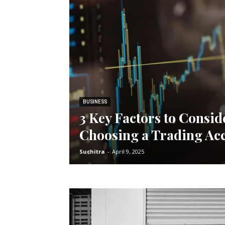
BUSINESS
3 Key Factors to Consi
Choosing a Trading Ac
Suchitra
-
April 9, 2025