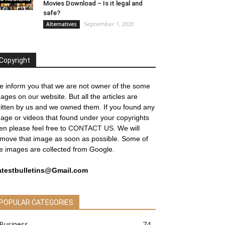
Movies Download – Is it legal and
safe?
September 1, 2020
Alternatives
Copyright
 inform you that we are not owner of the some
ages on our website. But all the articles are
itten by us and we owned them. If you found any
age or videos that found under your copyrights
en please feel free to
CONTACT US
. We will
move that image as soon as possible. Some of
e images are collected from Google.
atestbulletins@Gmail.com
POPULAR CATEGORIES
Business
74