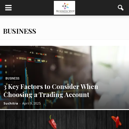
BUSINESS
BUSINESS
3 Key Factors to Consider When
Choosing a Trading Account
Suchitra
-
April 9, 2025