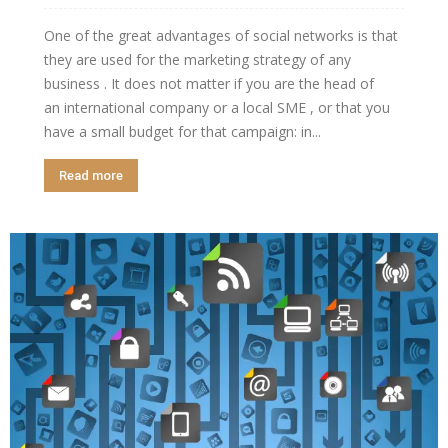
One of the great advantages of social networks is that
they are used for the marketing strategy of any
business . It does not matter if you are the head of
an international company or a local SME , or that you
have a small budget for that campaign: in...
Read more