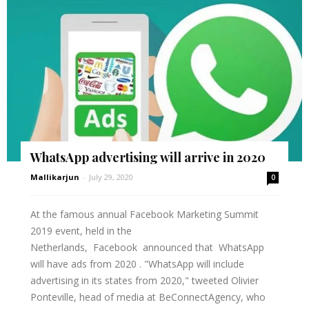
WhatsApp advertising will arrive in 2020
Mallikarjun
-
July 29, 2020
0
At the famous annual Facebook Marketing Summit
2019 event, held in the
Netherlands, Facebook announced that WhatsApp
will have ads from 2020 . "WhatsApp will include
advertising in its states from 2020," tweeted Olivier
Ponteville, head of media at BeConnectAgency, who