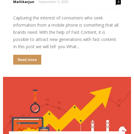
Mallikarjun
-
September 2, 2020
0
Capturing the interest of consumers who seek
information from a mobile phone is something that all
brands need. With the help of Fast Content, it is
possible to attract new generations with fast content.
In this post we will tell you What...
Read more