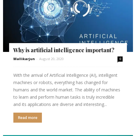
Why is artificial intelligence important?
Mallikarjun
-
August 20, 2020
0
With the arrival of Artificial Intelligence (AI), intelligent
machines or robots, everything has changed for
humans and the world market. The ability of machines
to learn and perform human tasks is truly incredible
and its applications are diverse and interesting...
Read more