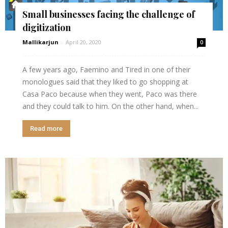
Small businesses facing the challenge of
digitization
Mallikarjun
-
April 20, 2020
0
A few years ago, Faemino and Tired in one of their
monologues said that they liked to go shopping at
Casa Paco because when they went, Paco was there
and they could talk to him. On the other hand, when...
Read more