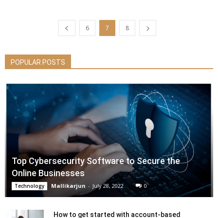
6
7
8
POPULAR POSTS
Top Cybersecurity Software to Secure the
Online Businesses
Mallikarjun
-
July 28, 2022
0
Technology
How to get started with account-based