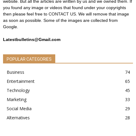
website. But all the articles are written by us and we owned them. If
you found any image or videos that found under your copyrights
then please feel free to
CONTACT US
. We will remove that image
as soon as possible. Some of the images are collected from
Google.
Latestbulletins@Gmail.com
POPULAR CATEGORIES
Business
74
Entertainment
65
Technology
45
Marketing
33
Social Media
29
Alternatives
28