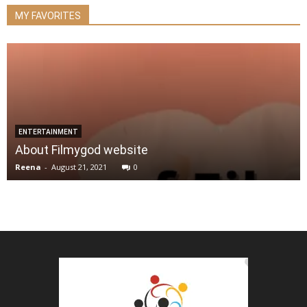
MY FAVORITES
ENTERTAINMENT
About Filmygod website
Reena
-
August 21, 2021
0