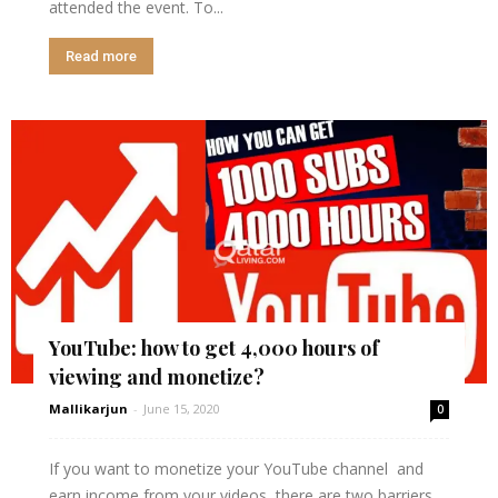
attended the event. To...
Read more
YouTube: how to get 4,000 hours of
viewing and monetize?
Mallikarjun
-
June 15, 2020
0
If you want to monetize your YouTube channel and
earn income from your videos, there are two barriers