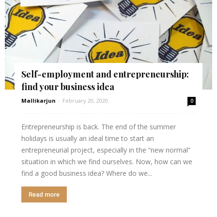
Self-employment and entrepreneurship:
find your business idea
Mallikarjun
-
February 20, 2020
0
Entrepreneurship is back. The end of the summer
holidays is usually an ideal time to start an
entrepreneurial project, especially in the “new normal”
situation in which we find ourselves. Now, how can we
find a good business idea? Where do we...
Read more