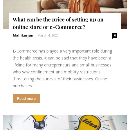
What can be the price of setting up an
online store or e-Commerce?
Mallikarjun
-
March 4, 2020
0
E-Commerce has played a very important role during
the health crisis. It can be said that they have been a
lifeline for many entrepreneurs and small businesses
who saw confinement and mobility restrictions
threatening the survival of their businesses. Online
purchases...
Read more