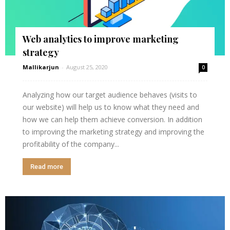
Web analytics to improve marketing
strategy
Mallikarjun
-
August 25, 2020
0
Analyzing how our target audience behaves (visits to
our website) will help us to know what they need and
how we can help them achieve conversion. In addition
to improving the marketing strategy and improving the
profitability of the company...
Read more