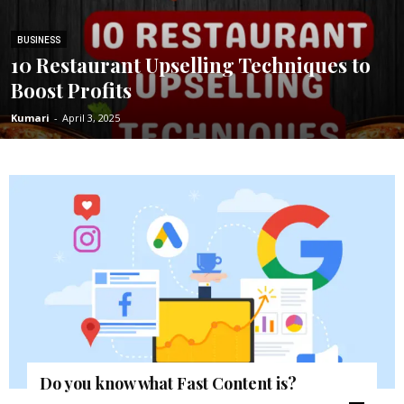
BUSINESS
10 Restaurant Upselling Techniques to
Boost Profits
Kumari
-
April 3, 2025
Do you know what Fast Content is?