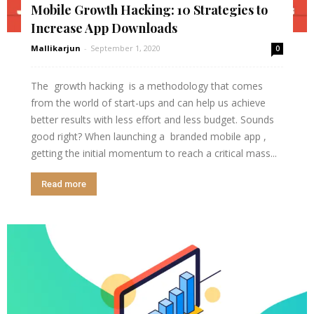
Mobile Growth Hacking: 10 Strategies to
Increase App Downloads
Mallikarjun
-
September 1, 2020
0
The growth hacking is a methodology that comes
from the world of start-ups and can help us achieve
better results with less effort and less budget. Sounds
good right? When launching a branded mobile app ,
getting the initial momentum to reach a critical mass...
Read more