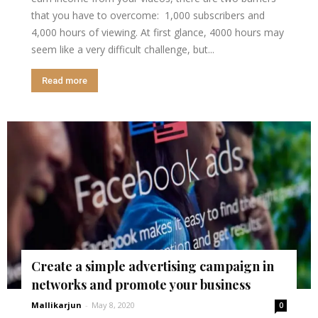
that you have to overcome: 1,000 subscribers and
4,000 hours of viewing. At first glance, 4000 hours may
seem like a very difficult challenge, but...
Read more
Create a simple advertising campaign in
networks and promote your business
Mallikarjun
-
May 8, 2020
0