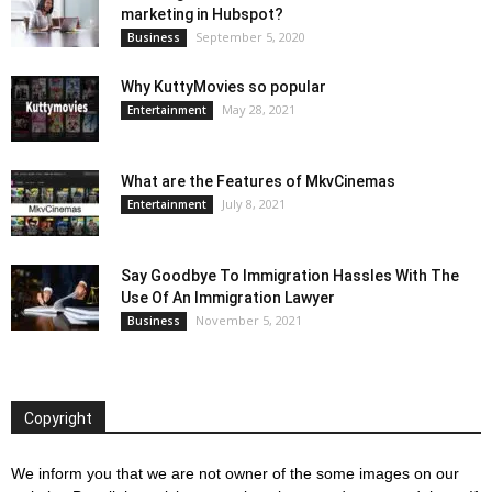
marketing in Hubspot?
September 5, 2020
Business
Why KuttyMovies so popular
May 28, 2021
Entertainment
What are the Features of MkvCinemas
July 8, 2021
Entertainment
Say Goodbye To Immigration Hassles With The
Use Of An Immigration Lawyer
November 5, 2021
Business
Copyright
We inform you that we are not owner of the some images on our